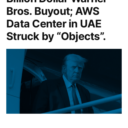
Vows
Bros. Buyout; AWS
US
Data Center in UAE
Military
Struck by “Objects”.
Escorts
for
Gulf
Tankers;
NYC
Mayor
Mamdani
Floats