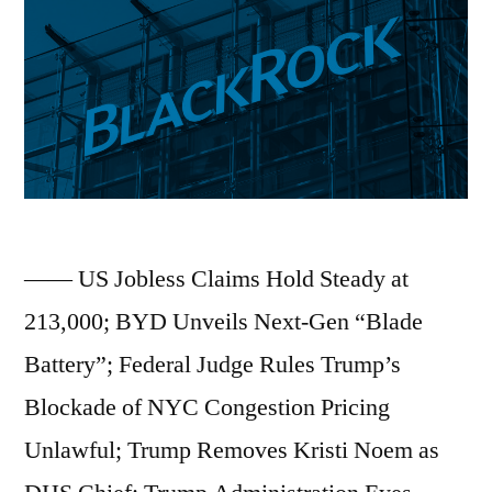
Dollar
Loan
to
Fund
Massive
OpenAI
—— US Jobless Claims Hold Steady at
Expansion;
213,000; BYD Unveils Next-Gen “Blade
New
Battery”; Federal Judge Rules Trump’s
Study
Blockade of NYC Congestion Pricing
Confirms
Unlawful; Trump Removes Kristi Noem as
Significant