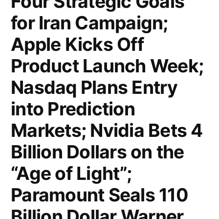
Four Strategic Goals
Over
for Iran Campaign;
12,300
Flights
Apple Kicks Off
Cancelled;
Product Launch Week;
Iranian
Nasdaq Plans Entry
Drones
into Prediction
Strike
Markets; Nvidia Bets 4
US
Billion Dollars on the
Embassy
“Age of Light”;
in
Paramount Seals 110
Riyadh;
Trump
Billion Dollar Warner