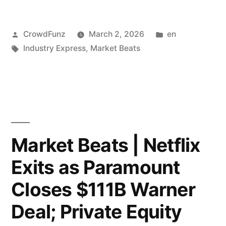
Noise”;
|
Blue
Posted
Posted
CrowdFunz
March 2, 2026
en
Iran
by
Tags:
in
Industry Express
,
Market Beats
Owl
Attacks
Tumbles
Qatar
Below
Triggering
IPO
Energy
Price.”
Crisis;
Market Beats | Netflix
Trump
Exits as Paramount
Outlines
Closes $111B Warner
Four
Deal; Private Equity
Strategic