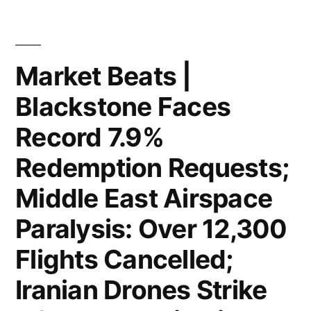
Hold
in
Steady
Illegal
at
Market Beats |
Tariffs”
213,000;
Blackstone Faces
BYD
Record 7.9%
Unveils
Redemption Requests;
Next-
Middle East Airspace
Gen
Paralysis: Over 12,300
“Blade
Battery”;
Flights Cancelled;
Federal
Iranian Drones Strike
Judge