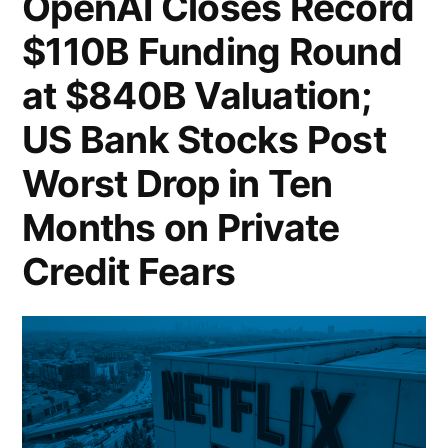
OpenAI Closes Record
Entry
$110B Funding Round
into
at $840B Valuation;
Prediction
US Bank Stocks Post
Markets;
Worst Drop in Ten
Nvidia
Months on Private
Bets
Credit Fears
4
Billion
Dollars
on
the