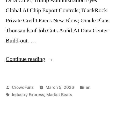
DHS Chief; Trump Administration Eyes
Acceleration
Global AI Chip Export Controls; BlackRock
in
Private Credit Faces New Blow; Oracle Plans
Planetary
Thousands of Job Cuts Amid AI Data Center
Warming;
Build-out. …
US
Government
“Market
Continue reading
Refuses
Beats
to
|
Refund
Posted
Posted
CrowdFunz
March 5, 2026
en
US
150
by
Tags:
in
Industry Express
,
Market Beats
Jobless
billion
Claims
dollars