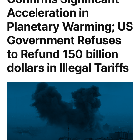
Acceleration in
Planetary Warming; US
Government Refuses
to Refund 150 billion
dollars in Illegal Tariffs