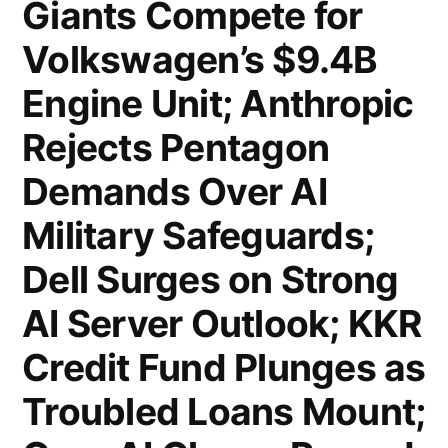
Giants Compete for
Goals
Volkswagen’s $9.4B
for
Iran
Engine Unit; Anthropic
Campaign;
Rejects Pentagon
Apple
Demands Over AI
Kicks
Military Safeguards;
Off
Dell Surges on Strong
Product
AI Server Outlook; KKR
Launch
Credit Fund Plunges as
Week;
Troubled Loans Mount;
Nasdaq
Plans