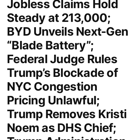
Jobless Claims Hold
“Bring
Steady at 213,000;
Down
BYD Unveils Next-Gen
Global
“Blade Battery”;
Economies”;
Federal Judge Rules
US
Economy
Trump’s Blockade of
Sheds
NYC Congestion
92,000
Pricing Unlawful;
Jobs
Trump Removes Kristi
in
Noem as DHS Chief;
February;