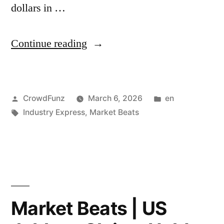
dollars in …
“Market
Continue reading
Beats
|
Posted
Posted
CrowdFunz
March 6, 2026
en
Qatar
by
Tags:
in
Industry Express
,
Market Beats
Energy
Minister
Warns
Mideast
War
Market Beats | US
Could