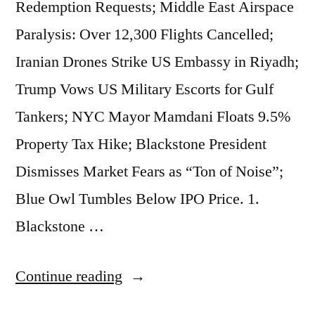
Redemption Requests; Middle East Airspace
BlackRock
Paralysis: Over 12,300 Flights Cancelled;
Private
Iranian Drones Strike US Embassy in Riyadh;
Credit
Trump Vows US Military Escorts for Gulf
Faces
Tankers; NYC Mayor Mamdani Floats 9.5%
New
Property Tax Hike; Blackstone President
Blow;
Dismisses Market Fears as “Ton of Noise”;
Oracle
Blue Owl Tumbles Below IPO Price. 1.
Plans
Blackstone …
Thousands
of
“Market
Continue reading
Job
Beats