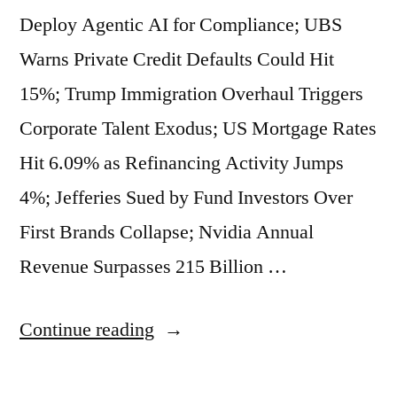
Crackdown
Deploy Agentic AI for Compliance; UBS
in
Warns Private Credit Defaults Could Hit
Prediction
15%; Trump Immigration Overhaul Triggers
Markets;
Corporate Talent Exodus; US Mortgage Rates
China
Hit 6.09% as Refinancing Activity Jumps
Weighs
4%; Jefferies Sued by Fund Investors Over
Nationwide
First Brands Collapse; Nvidia Annual
Sugar
Revenue Surpasses 215 Billion …
Tax.”
“Market
Continue reading
Beats