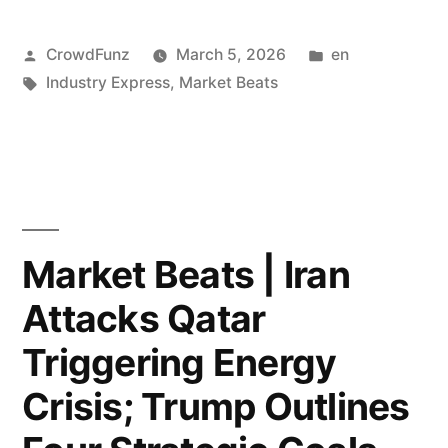
Cuts
|
Amid
Posted
Posted
CrowdFunz
March 5, 2026
en
Blackstone
by
Tags:
in
Industry Express
,
Market Beats
AI
Faces
Data
Record
Center
7.9%
Build-
Redemption
out.”
Requests;
Market Beats | Iran
Middle
Attacks Qatar
East
Triggering Energy
Airspace
Crisis; Trump Outlines
Paralysis: