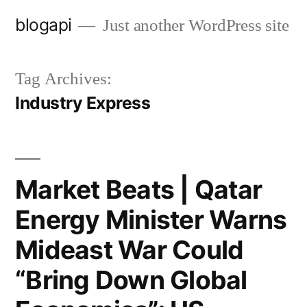
Skip
blogapi
Just another WordPress site
to
content
Tag Archives:
Industry Express
Market Beats | Qatar
Energy Minister Warns
Mideast War Could
“Bring Down Global