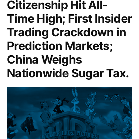
Citizenship Hit All-
Anthropic
Time High; First Insider
Rejects
Trading Crackdown in
Pentagon
Prediction Markets;
Demands
Over
China Weighs
AI
Nationwide Sugar Tax.
Military
Safeguards;
Dell
Surges
on