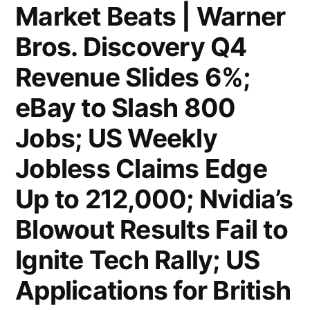
$111B
Market Beats | Warner
Warner
Bros. Discovery Q4
Deal;
Revenue Slides 6%;
Private
eBay to Slash 800
Equity
Jobs; US Weekly
Giants
Jobless Claims Edge
Compete
for
Up to 212,000; Nvidia’s
Volkswagen’s
Blowout Results Fail to
$9.4B
Ignite Tech Rally; US
Engine
Applications for British
Unit;