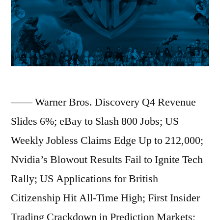
Strong
AI
Server
Outlook;
KKR
Credit
—— Warner Bros. Discovery Q4 Revenue
Fund
Slides 6%; eBay to Slash 800 Jobs; US
Plunges
Weekly Jobless Claims Edge Up to 212,000;
as
Nvidia’s Blowout Results Fail to Ignite Tech
Troubled
Rally; US Applications for British
Loans
Citizenship Hit All-Time High; First Insider
Mount;
Trading Crackdown in Prediction Markets;