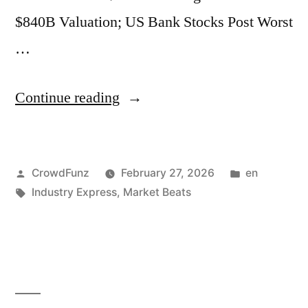
$840B Valuation; US Bank Stocks Post Worst
Data
…
Center
in
“Market
Continue reading
UAE
Beats
Struck
|
by
Posted
Posted
CrowdFunz
February 27, 2026
en
Netflix
“Objects”.”
by
Tags:
in
Industry Express
,
Market Beats
Exits
as
Paramount
Closes