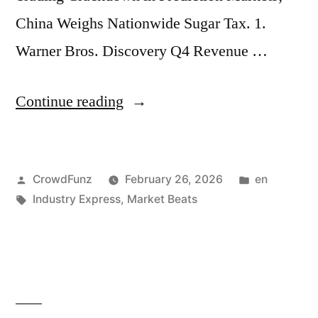
OpenAI
China Weighs Nationwide Sugar Tax. 1.
Closes
Warner Bros. Discovery Q4 Revenue …
Record
“Market
Continue reading
$110B
Beats
Funding
|
Round
Posted
Posted
CrowdFunz
February 26, 2026
en
Warner
at
by
Tags:
in
Industry Express
,
Market Beats
Bros.
$840B
Discovery
Valuation;
Q4
US
Revenue
Bank