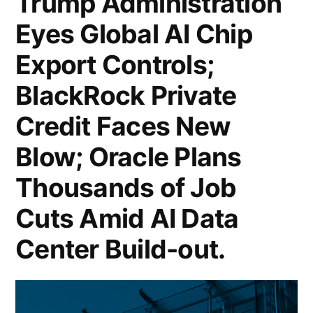
Trump Administration
US
Eyes Global AI Chip
Retail
Export Controls;
Sales
Slide
BlackRock Private
0.2%
Credit Faces New
in
Blow; Oracle Plans
January;
Thousands of Job
SoftBank
Cuts Amid AI Data
Seeks
Center Build-out.
Record
40
Billion