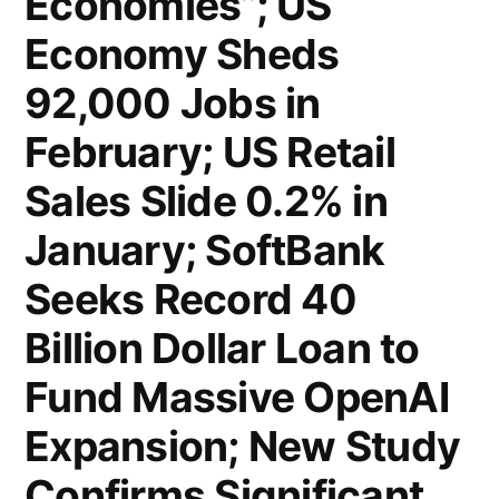
Economies”; US
Economy Sheds
92,000 Jobs in
February; US Retail
Sales Slide 0.2% in
January; SoftBank
Seeks Record 40
Billion Dollar Loan to
Fund Massive OpenAI
Expansion; New Study
Confirms Significant