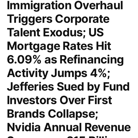
Immigration Overhaul
Up
Triggers Corporate
to
Talent Exodus; US
212,000;
Mortgage Rates Hit
Nvidia’s
Blowout
6.09% as Refinancing
Results
Activity Jumps 4%;
Fail
Jefferies Sued by Fund
to
Investors Over First
Ignite
Brands Collapse;
Tech
Nvidia Annual Revenue
Rally;