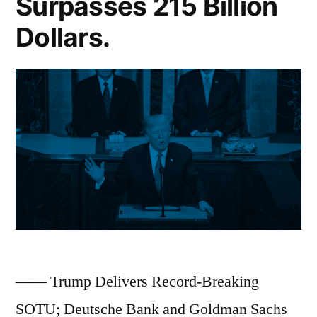
Surpasses 215 Billion
US
Dollars.
Applications
for
British
Citizenship
Hit
All-
Time
High;
First
Insider
—— Trump Delivers Record-Breaking
Trading
SOTU; Deutsche Bank and Goldman Sachs