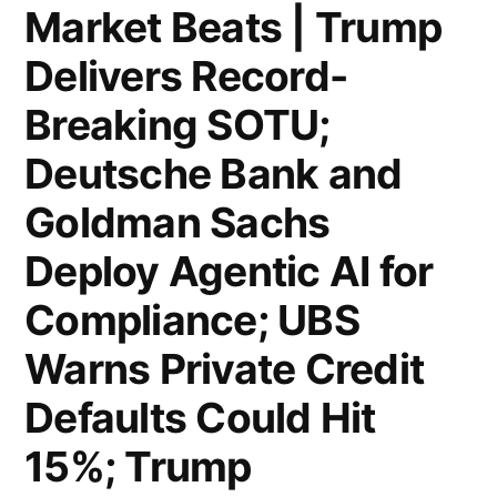
Slides
Stocks
Market Beats | Trump
6%;
Post
Delivers Record-
eBay
Worst
Breaking SOTU;
to
Drop
Deutsche Bank and
Slash
in
Goldman Sachs
800
Ten
Deploy Agentic AI for
Jobs;
Months
US
Compliance; UBS
on
Weekly
Private
Warns Private Credit
Jobless
Credit
Defaults Could Hit
Claims
Fears”
15%; Trump
Edge