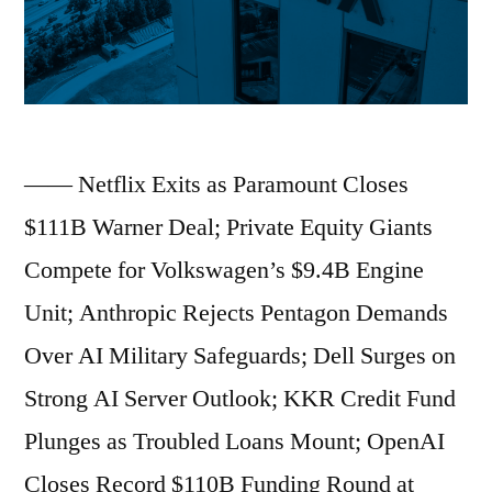
“Age
of
Light”;
Paramount
—— Netflix Exits as Paramount Closes
Seals
$111B Warner Deal; Private Equity Giants
110
Compete for Volkswagen’s $9.4B Engine
Billion
Unit; Anthropic Rejects Pentagon Demands
Dollar
Over AI Military Safeguards; Dell Surges on
Warner
Strong AI Server Outlook; KKR Credit Fund
Bros.
Plunges as Troubled Loans Mount; OpenAI
Buyout;
Closes Record $110B Funding Round at
AWS