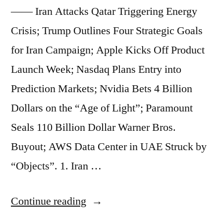
9.5%
—— Iran Attacks Qatar Triggering Energy
Property
Crisis; Trump Outlines Four Strategic Goals
Tax
for Iran Campaign; Apple Kicks Off Product
Hike;
Launch Week; Nasdaq Plans Entry into
Blackstone
Prediction Markets; Nvidia Bets 4 Billion
President
Dollars on the “Age of Light”; Paramount
Dismisses
Seals 110 Billion Dollar Warner Bros.
Market
Buyout; AWS Data Center in UAE Struck by
Fears
“Objects”. 1. Iran …
as
“Ton
“Market
Continue reading
of
Beats