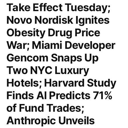
Take Effect Tuesday;
Agentic
AI
Novo Nordisk Ignites
for
Obesity Drug Price
Compliance;
War; Miami Developer
UBS
Gencom Snaps Up
Warns
Two NYC Luxury
Private
Hotels; Harvard Study
Credit
Finds AI Predicts 71%
Defaults
of Fund Trades;
Could
Hit
Anthropic Unveils