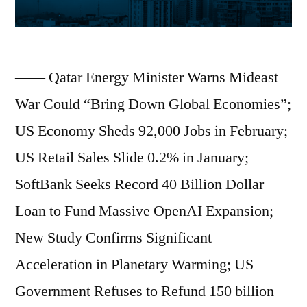
—— Qatar Energy Minister Warns Mideast
War Could “Bring Down Global Economies”;
US Economy Sheds 92,000 Jobs in February;
US Retail Sales Slide 0.2% in January;
SoftBank Seeks Record 40 Billion Dollar
Loan to Fund Massive OpenAI Expansion;
New Study Confirms Significant
Acceleration in Planetary Warming; US
Government Refuses to Refund 150 billion