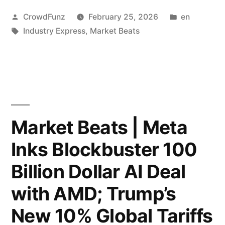
|
Posted
Posted
CrowdFunz
February 25, 2026
en
Trump
by
Tags:
in
Industry Express
,
Market Beats
Delivers
Record-
Breaking
SOTU;
Deutsche
Market Beats | Meta
Bank
Inks Blockbuster 100
and
Billion Dollar AI Deal
Goldman
with AMD; Trump’s
Sachs
New 10% Global Tariffs
Deploy