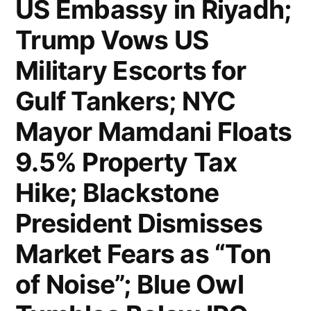
US Embassy in Riyadh;
Rules
Trump Vows US
Trump’s
Military Escorts for
Blockade
Gulf Tankers; NYC
of
Mayor Mamdani Floats
NYC
9.5% Property Tax
Congestion
Pricing
Hike; Blackstone
Unlawful;
President Dismisses
Trump
Market Fears as “Ton
Removes
of Noise”; Blue Owl
Kristi