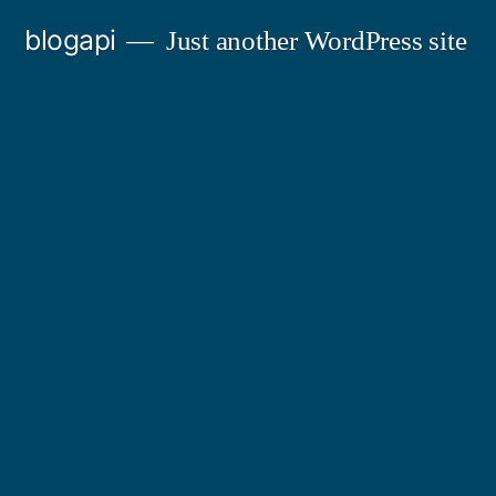
Skip
blogapi
Just another WordPress site
to
content