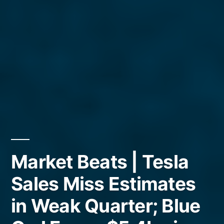
Market Beats | Tesla
Sales Miss Estimates
in Weak Quarter; Blue