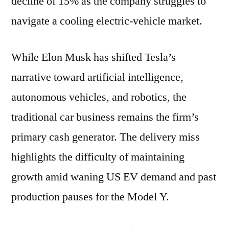
decline of 15% as the company struggles to
navigate a cooling electric-vehicle market.
While Elon Musk has shifted Tesla’s
narrative toward artificial intelligence,
autonomous vehicles, and robotics, the
traditional car business remains the firm’s
primary cash generator. The delivery miss
highlights the difficulty of maintaining
growth amid waning US EV demand and past
production pauses for the Model Y.