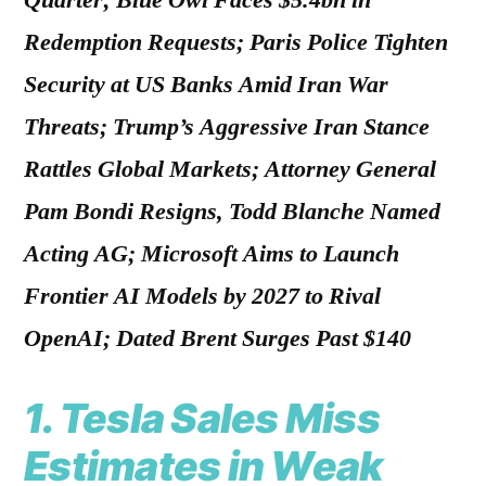
Quarter; Blue Owl Faces $5.4bn in
Redemption Requests; Paris Police Tighten
Security at US Banks Amid Iran War
Threats; Trump’s Aggressive Iran Stance
Rattles Global Markets; Attorney General
Pam Bondi Resigns, Todd Blanche Named
Acting AG; Microsoft Aims to Launch
Frontier AI Models by 2027 to Rival
OpenAI; Dated Brent Surges Past $140
1.
Tesla Sales Miss
Estimates in Weak