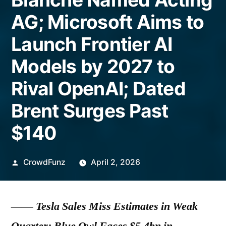
AG; Microsoft Aims to
Launch Frontier AI
Models by 2027 to
Rival OpenAI; Dated
Brent Surges Past
$140
Posted
CrowdFunz
April 2, 2026
by
——
Tesla Sales Miss Estimates in Weak