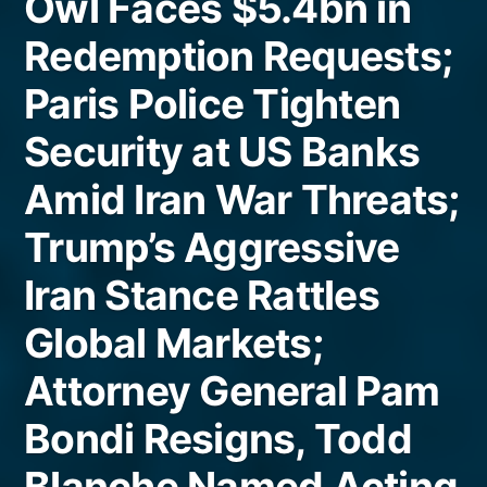
Owl Faces $5.4bn in
Redemption Requests;
Paris Police Tighten
Security at US Banks
Amid Iran War Threats;
Trump’s Aggressive
Iran Stance Rattles
Global Markets;
Attorney General Pam
Bondi Resigns, Todd
Blanche Named Acting