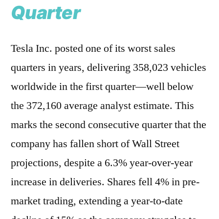
Quarter
Tesla Inc. posted one of its worst sales
quarters in years, delivering 358,023 vehicles
worldwide in the first quarter—well below
the 372,160 average analyst estimate. This
marks the second consecutive quarter that the
company has fallen short of Wall Street
projections, despite a 6.3% year-over-year
increase in deliveries. Shares fell 4% in pre-
market trading, extending a year-to-date