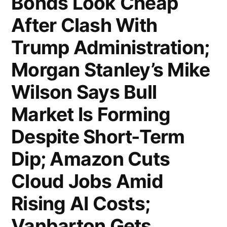
Bonds Look Cheap
as
After Clash With
Affluent
Trump Administration;
Clients
Morgan Stanley’s Mike
Keep
Wilson Says Bull
Spending;
Market Is Forming
US
Housing
Despite Short-Term
Starts
Dip; Amazon Cuts
Rebound
Cloud Jobs Amid
in
Rising AI Costs;
June
Vanbarton Gets