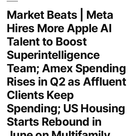
Hole;
Market Beats | Meta
Investors
Hires More Apple AI
Take
Talent to Boost
Soho
Superintelligence
House
Team; Amex Spending
Private
Rises in Q2 as Affluent
in
$2.7
Clients Keep
Billion
Spending; US Housing
Deal;
Starts Rebound in
Comcast
June on Multifamily