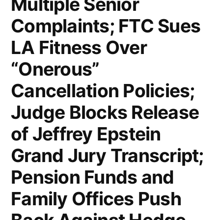
Multiple Senior
Again;
Complaints; FTC Sues
US
LA Fitness Over
Existing-
“Onerous”
Home
Cancellation Policies;
Sales
Rose
Judge Blocks Release
Slightly
of Jeffrey Epstein
in
Grand Jury Transcript;
July;
Pension Funds and
US
Family Offices Push
and