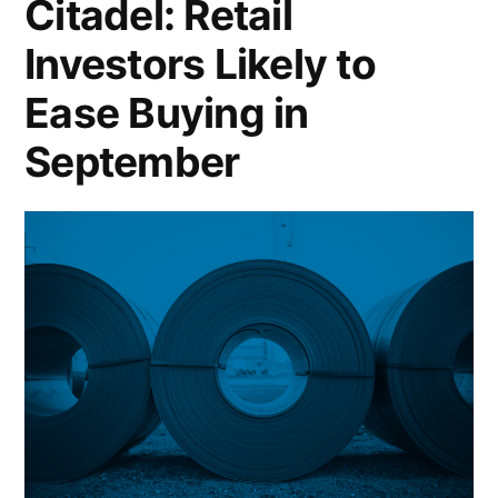
Citadel: Retail
Sieg
Investors Likely to
After
Ease Buying in
Multiple
September
Senior
Complaints;
FTC
Sues
LA
Fitness
Over
“Onerous”