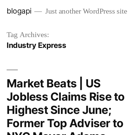
Skip
blogapi
Just another WordPress site
to
content
Tag Archives:
Industry Express
Market Beats | US
Jobless Claims Rise to
Highest Since June;
Former Top Adviser to