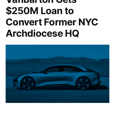
on
$250M Loan to
Multifamily
Convert Former NYC
Surge;
Archdiocese HQ
University
of
California
Dumps
Hedge
Funds;
Crypto
Market
Cap