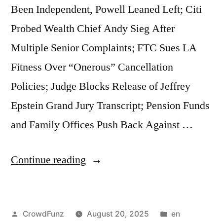
Been Independent, Powell Leaned Left; Citi
Sale
Probed Wealth Chief Andy Sieg After
to
Multiple Senior Complaints; FTC Sues LA
China;
Fitness Over “Onerous” Cancellation
New
Policies; Judge Blocks Release of Jeffrey
York
Epstein Grand Jury Transcript; Pension Funds
Appeals
and Family Offices Push Back Against …
Court
Overturns
“Market
Continue reading
$464
Beats
Million
|
Penalty
Posted
Posted
CrowdFunz
August 20, 2025
en
Trump