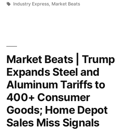
but
by
Tags:
in
Industry Express
,
Market Beats
Buys
Upholds
Over
Trump’s
$100M
Fraud
in
Liability;
Bonds;
Market Beats | Trump
Anthropic
Fed
Nears
Expands Steel and
Chair
$10
Aluminum Tariffs to
Contender
Billion
400+ Consumer
Zervos:
Funding
Goods; Home Depot
The
Round,
Sales Miss Signals
Fed
Boosted