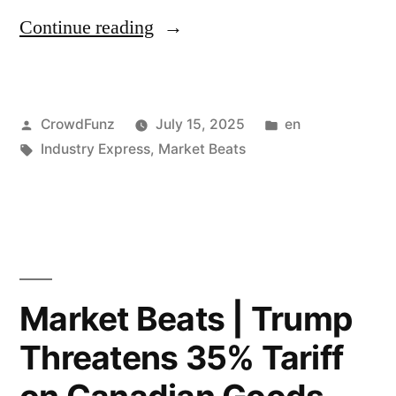
Says
“Market
Continue reading
Bull
Beats
Market
|
Is
Posted
Posted
CrowdFunz
July 15, 2025
en
US
by
Tags:
in
Industry Express
,
Market Beats
Forming
Clears
Despite
Some
Short-
AI
Term
Chip
Dip;
Sales
Market Beats | Trump
Amazon
to
Threatens 35% Tariff
Cuts
China;