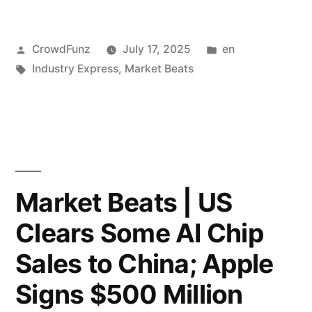
|
Posted
Posted
CrowdFunz
July 17, 2025
en
Uber
by
Tags:
in
Industry Express
,
Market Beats
Partners
With
Lucid
and
Nuro
Market Beats | US
to
Clears Some AI Chip
Launch
Sales to China; Apple
20,000
Signs $500 Million
Robotaxis;