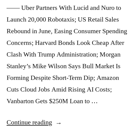
Tops
—— Uber Partners With Lucid and Nuro to
$4
Launch 20,000 Robotaxis; US Retail Sales
Trillion;
Rebound in June, Easing Consumer Spending
Amazon
Concerns; Harvard Bonds Look Cheap After
Warehouse-
Clash With Trump Administration; Morgan
Backed
Stanley’s Mike Wilson Says Bull Market Is
Bonds
Forming Despite Short-Term Dip; Amazon
Drop
Cuts Cloud Jobs Amid Rising AI Costs;
on
Vanbarton Gets $250M Loan to …
Repayment
“Market
Continue reading
Concerns”
Beats