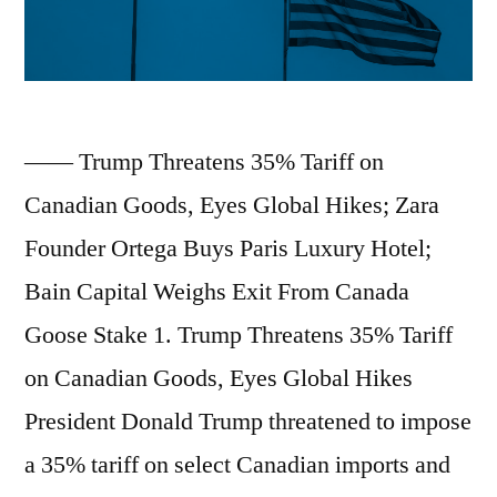
Former
Q2;
NYC
US
Archdiocese
Inflation
HQ”
—— Trump Threatens 35% Tariff on
Hits
Canadian Goods, Eyes Global Hikes; Zara
2.7%
Founder Ortega Buys Paris Luxury Hotel;
in
Bain Capital Weighs Exit From Canada
June;
Goose Stake 1. Trump Threatens 35% Tariff
China’s
on Canadian Goods, Eyes Global Hikes
Q2
President Donald Trump threatened to impose
GDP
a 35% tariff on select Canadian imports and
Grows