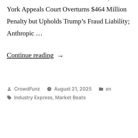
York Appeals Court Overturns $464 Million
Penalty but Upholds Trump’s Fraud Liability;
Anthropic …
“Market
Continue reading
Beats
|
Posted
Posted
CrowdFunz
August 21, 2025
en
US
by
Tags:
in
Industry Express
,
Market Beats
Jobless
Claims
Rise