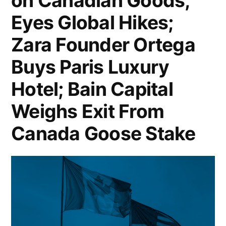
on Canadian Goods,
Cloud
Apple
Eyes Global Hikes;
Jobs
Signs
Amid
Zara Founder Ortega
$500
Rising
Buys Paris Luxury
Million
AI
Rare
Hotel; Bain Capital
Costs;
Earth
Weighs Exit From
Vanbarton
Deal;
Canada Goose Stake
Gets
Citigroup
$250M
Profit
Loan
Surges
to
25%
Convert
in