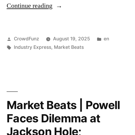
“Market
Continue reading
Funds
Beats
and
|
Family
Posted
Posted
CrowdFunz
August 19, 2025
en
Trump
Offices
by
Tags:
in
Industry Express
,
Market Beats
Expands
Push
Steel
Back
and
Against
Aluminum
Hedge
Tariffs
Market Beats | Powell
Fund
to
Fees”
Faces Dilemma at
400+
Jackson Hole;
Consumer