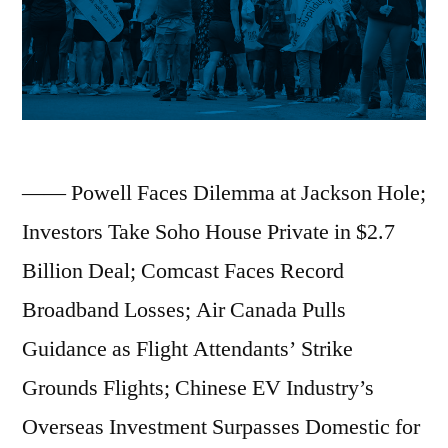
Five-
Month
High
in
July;
—— Powell Faces Dilemma at Jackson Hole;
DeepSeek
Investors Take Soho House Private in $2.7
Launches
Billion Deal; Comcast Faces Record
V3.1
Broadband Losses; Air Canada Pulls
Model
Guidance as Flight Attendants’ Strike
Update
Grounds Flights; Chinese EV Industry’s
With
Overseas Investment Surpasses Domestic for
Longer