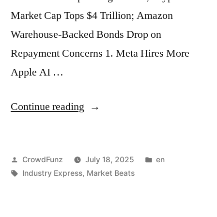
Time;
Market Cap Tops $4 Trillion; Amazon
Princeton
Warehouse-Backed Bonds Drop on
University
Repayment Concerns 1. Meta Hires More
Launches
Apple AI …
New
Cost
“Market
Continue reading
Cuts”
Beats
|
Posted
Posted
CrowdFunz
July 18, 2025
en
Meta
by
Tags:
in
Industry Express
,
Market Beats
Hires
More