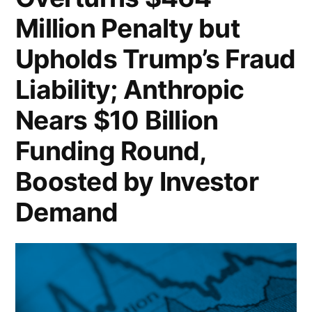
Million Penalty but
Upholds Trump’s Fraud
Liability; Anthropic
Nears $10 Billion
Funding Round,
Boosted by Investor
Demand