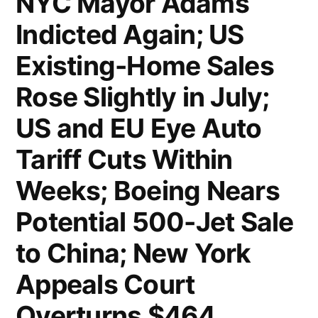
NYC Mayor Adams
Indicted Again; US
Existing-Home Sales
Rose Slightly in July;
US and EU Eye Auto
Tariff Cuts Within
Weeks; Boeing Nears
Potential 500-Jet Sale
to China; New York
Appeals Court
Overturns $464