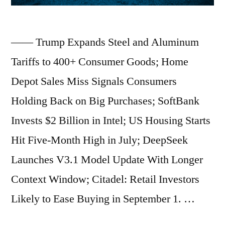
Cancellation
Policies;
—— Trump Expands Steel and Aluminum
Judge
Tariffs to 400+ Consumer Goods; Home
Blocks
Depot Sales Miss Signals Consumers
Release
Holding Back on Big Purchases; SoftBank
of
Invests $2 Billion in Intel; US Housing Starts
Jeffrey
Hit Five-Month High in July; DeepSeek
Epstein
Launches V3.1 Model Update With Longer
Grand
Context Window; Citadel: Retail Investors
Jury
Likely to Ease Buying in September 1. …
Transcript;
Pension