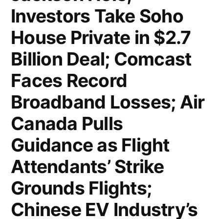
Investors Take Soho
Goods;
House Private in $2.7
Home
Billion Deal; Comcast
Depot
Sales
Faces Record
Miss
Broadband Losses; Air
Signals
Canada Pulls
Consumers
Guidance as Flight
Holding
Attendants’ Strike
Back
Grounds Flights;
on
Chinese EV Industry’s
Big