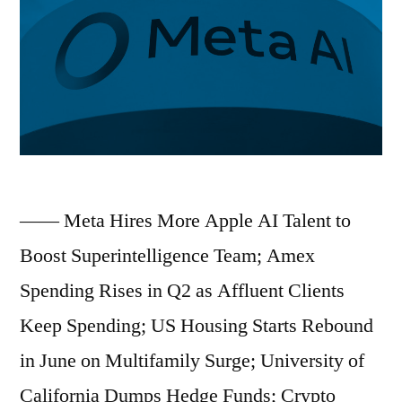
Grounds
Flights;
Chinese
EV
Industry’s
Overseas
—— Meta Hires More Apple AI Talent to
Investment
Boost Superintelligence Team; Amex
Surpasses
Spending Rises in Q2 as Affluent Clients
Domestic
Keep Spending; US Housing Starts Rebound
for
in June on Multifamily Surge; University of
First
California Dumps Hedge Funds; Crypto