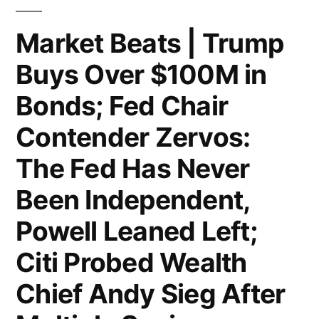
to
Highest
Market Beats | Trump
Since
Buys Over $100M in
June;
Bonds; Fed Chair
Former
Contender Zervos:
Top
The Fed Has Never
Adviser
Been Independent,
to
NYC
Powell Leaned Left;
Mayor
Citi Probed Wealth
Adams
Chief Andy Sieg After
Indicted