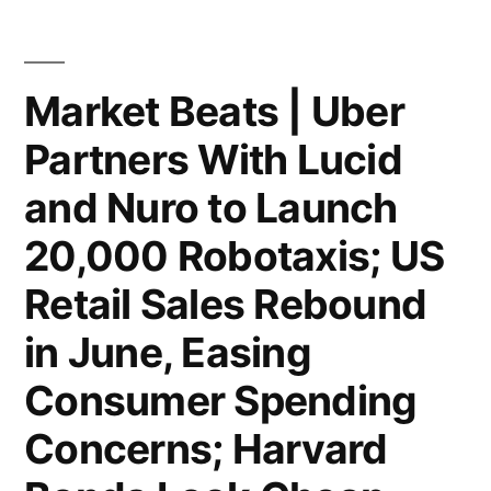
Apple
AI
Talent
Market Beats | Uber
to
Partners With Lucid
Boost
and Nuro to Launch
Superintelligence
20,000 Robotaxis; US
Team;
Retail Sales Rebound
Amex
in June, Easing
Spending
Rises
Consumer Spending
in
Concerns; Harvard
Q2