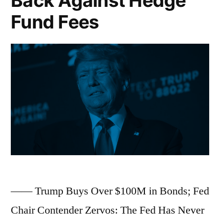
Back Against Hedge
EU
Fund Fees
Eye
Auto
Tariff
Cuts
Within
Weeks;
Boeing
Nears
Potential
—— Trump Buys Over $100M in Bonds; Fed
500-
Chair Contender Zervos: The Fed Has Never
Jet