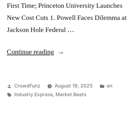
First Time; Princeton University Launches
Context
New Cost Cuts 1. Powell Faces Dilemma at
Window;
Jackson Hole Federal …
Citadel:
Retail
“Market
Continue reading
Investors
Beats
Likely
|
to
Posted
Posted
CrowdFunz
August 18, 2025
en
Powell
Ease
by
Tags:
in
Industry Express
,
Market Beats
Faces
Buying
Dilemma
in
at
September”
Jackson