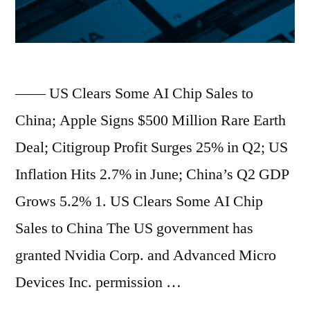
Look
Cheap
After
—— US Clears Some AI Chip Sales to
Clash
China; Apple Signs $500 Million Rare Earth
With
Deal; Citigroup Profit Surges 25% in Q2; US
Trump
Inflation Hits 2.7% in June; China’s Q2 GDP
Administration;
Grows 5.2% 1. US Clears Some AI Chip
Morgan
Sales to China The US government has
Stanley’s
granted Nvidia Corp. and Advanced Micro
Mike
Devices Inc. permission …
Wilson