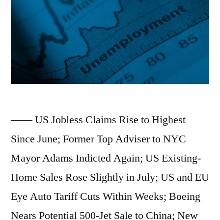
—— US Jobless Claims Rise to Highest
Since June; Former Top Adviser to NYC
Mayor Adams Indicted Again; US Existing-
Home Sales Rose Slightly in July; US and EU
Eye Auto Tariff Cuts Within Weeks; Boeing
Nears Potential 500-Jet Sale to China; New