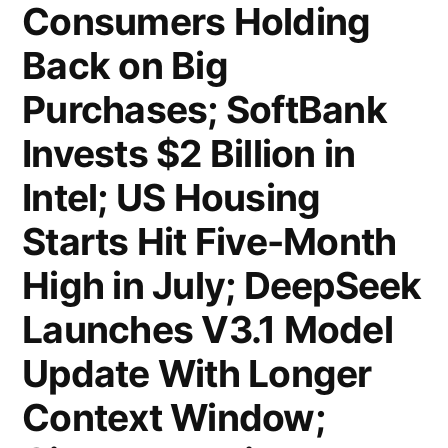
Has
Consumers Holding
by
Never
Back on Big
Investor
Been
Purchases; SoftBank
Demand”
Independent,
Invests $2 Billion in
Powell
Intel; US Housing
Leaned
Starts Hit Five-Month
Left;
High in July; DeepSeek
Citi
Launches V3.1 Model
Probed
Wealth
Update With Longer
Chief
Context Window;
Andy