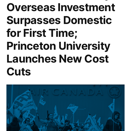
Overseas Investment
Purchases;
SoftBank
Surpasses Domestic
Invests
for First Time;
$2
Princeton University
Billion
Launches New Cost
in
Cuts
Intel;
US
Housing
Starts
Hit