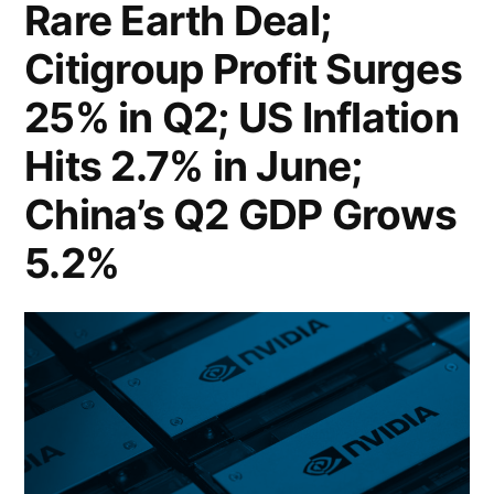
Rare Earth Deal;
US
Citigroup Profit Surges
Retail
Sales
25% in Q2; US Inflation
Rebound
Hits 2.7% in June;
in
China’s Q2 GDP Grows
June,
5.2%
Easing
Consumer
Spending
Concerns;
Harvard
Bonds