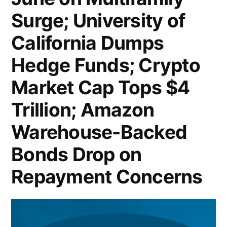
Faces
Surge; University of
Record
California Dumps
Broadband
Hedge Funds; Crypto
Losses;
Market Cap Tops $4
Air
Canada
Trillion; Amazon
Pulls
Warehouse-Backed
Guidance
Bonds Drop on
as
Repayment Concerns
Flight
Attendants’
Strike