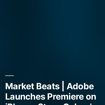
Market Beats | Adobe
Launches Premiere on