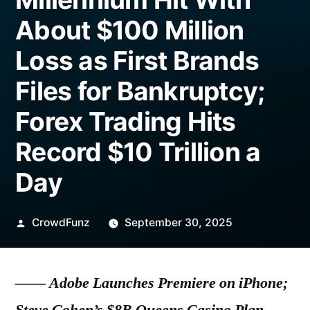
About $100 Million
Loss as First Brands
Files for Bankruptcy;
Forex Trading Hits
Record $10 Trillion a
Day
Posted
CrowdFunz
September 30, 2025
by
——
Adobe Launches Premiere on iPhone;