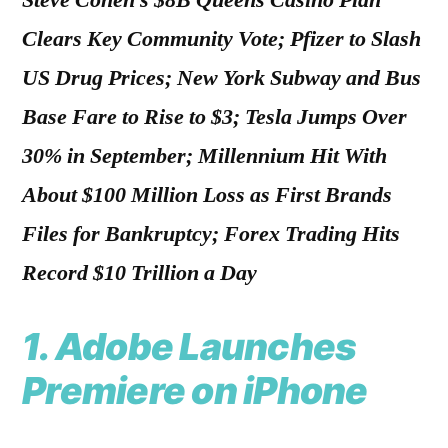
Steve Cohen’s $8B Queens Casino Plan
Clears Key Community Vote; Pfizer to Slash
US Drug Prices; New York Subway and Bus
Base Fare to Rise to $3; Tesla Jumps Over
30% in September; Millennium Hit With
About $100 Million Loss as First Brands
Files for Bankruptcy; Forex Trading Hits
Record $10 Trillion a Day
1.
Adobe Launches
Premiere on iPhone