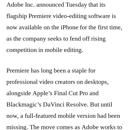
Adobe Inc. announced Tuesday that its
flagship Premiere video-editing software is
now available on the iPhone for the first time,
as the company seeks to fend off rising
competition in mobile editing.
Premiere has long been a staple for
professional video creators on desktops,
alongside Apple’s Final Cut Pro and
Blackmagic’s DaVinci Resolve. But until
now, a full-featured mobile version had been
missing. The move comes as Adobe works to