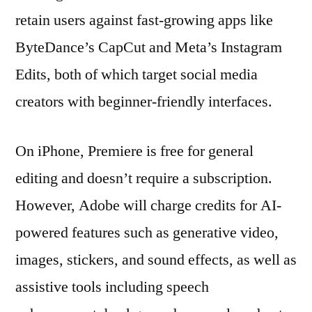
retain users against fast-growing apps like
ByteDance’s CapCut and Meta’s Instagram
Edits, both of which target social media
creators with beginner-friendly interfaces.
On iPhone, Premiere is free for general
editing and doesn’t require a subscription.
However, Adobe will charge credits for AI-
powered features such as generative video,
images, stickers, and sound effects, as well as
assistive tools including speech