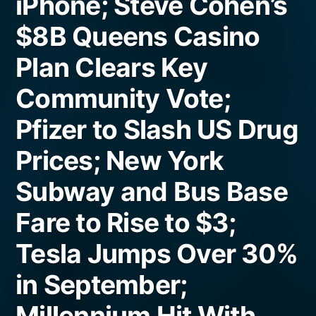
iPhone; Steve Cohen’s
$8B Queens Casino
Plan Clears Key
Community Vote;
Pfizer to Slash US Drug
Prices; New York
Subway and Bus Base
Fare to Rise to $3;
Tesla Jumps Over 30%
in September;
Millennium Hit With