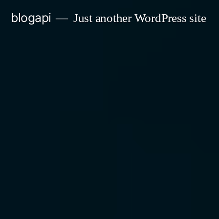
Skip
blogapi
Just another WordPress site
to
content