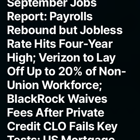
September Jobs
Report: Payrolls
Rebound but Jobless
Rate Hits Four-Year
High; Verizon to Lay
Off Up to 20% of Non-
Union Workforce;
BlackRock Waives
Fees After Private
Credit CLO Fails Key
Tests; US Mortgage