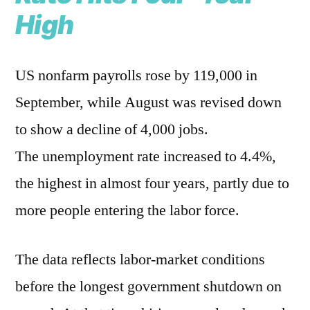
High
US nonfarm payrolls rose by 119,000 in
September, while August was revised down
to show a decline of 4,000 jobs.
The unemployment rate increased to 4.4%,
the highest in almost four years, partly due to
more people entering the labor force.
The data reflects labor-market conditions
before the longest government shutdown on