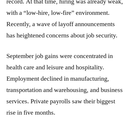
record. At that time, hiring was already weak,
with a “low-hire, low-fire” environment.
Recently, a wave of layoff announcements
has heightened concerns about job security.
September job gains were concentrated in
health care and leisure and hospitality.
Employment declined in manufacturing,
transportation and warehousing, and business
services. Private payrolls saw their biggest
rise in five months.