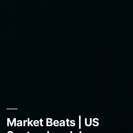
Market Beats | US