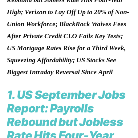
Rebound but Jobless Rate Hits Four-Year
High; Verizon to Lay Off Up to 20% of Non-
Union Workforce; BlackRock Waives Fees
After Private Credit CLO Fails Key Tests;
US Mortgage Rates Rise for a Third Week,
Squeezing Affordability; US Stocks See
Biggest Intraday Reversal Since April
1.
US September Jobs
Report: Payrolls
Rebound but Jobless
Rate Hits Four-Year