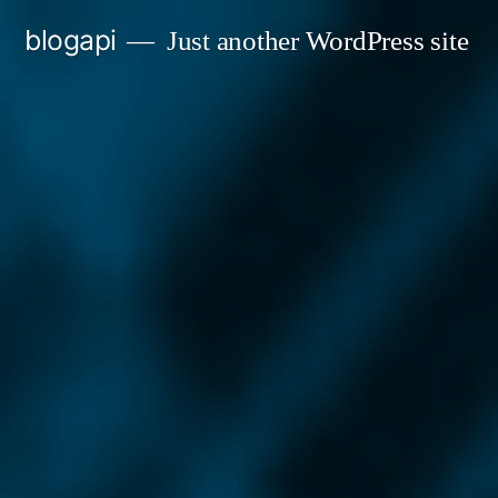
Skip
blogapi
Just another WordPress site
to
content