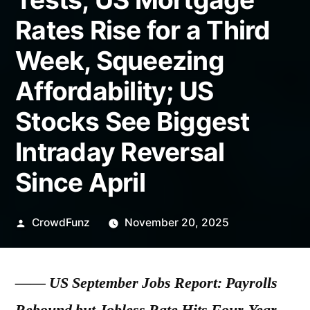
Rates Rise for a Third
Week, Squeezing
Affordability; US
Stocks See Biggest
Intraday Reversal
Since April
Posted
CrowdFunz
November 20, 2025
by
——
US September Jobs Report: Payrolls