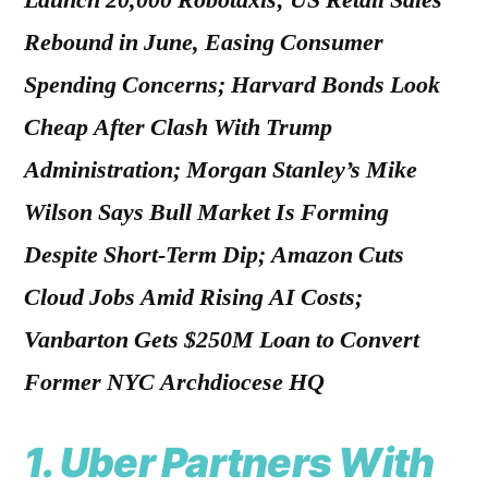
Launch 20,000 Robotaxis; US Retail Sales
Rebound in June, Easing Consumer
Spending Concerns; Harvard Bonds Look
Cheap After Clash With Trump
Administration; Morgan Stanley’s Mike
Wilson Says Bull Market Is Forming
Despite Short-Term Dip; Amazon Cuts
Cloud Jobs Amid Rising AI Costs;
Vanbarton Gets $250M Loan to Convert
Former NYC Archdiocese HQ
1.
Uber Partners With