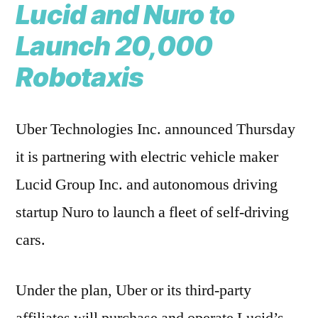
Lucid and Nuro to
Launch 20,000
Robotaxis
Uber Technologies Inc. announced Thursday
it is partnering with electric vehicle maker
Lucid Group Inc. and autonomous driving
startup Nuro to launch a fleet of self-driving
cars.
Under the plan, Uber or its third-party