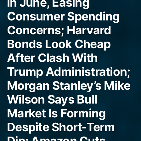
in June, Easing
Consumer Spending
Concerns; Harvard
Bonds Look Cheap
After Clash With
Trump Administration;
Morgan Stanley’s Mike
Wilson Says Bull
Market Is Forming
Despite Short-Term
Dip; Amazon Cuts