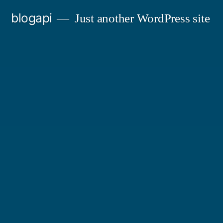
Skip
blogapi
Just another WordPress site
to
content