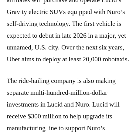
affiliates will purchase and operate Lucid’s
Gravity electric SUVs equipped with Nuro’s
self-driving technology. The first vehicle is
expected to debut in late 2026 in a major, yet
unnamed, U.S. city. Over the next six years,
Uber aims to deploy at least 20,000 robotaxis.
The ride-hailing company is also making
separate multi-hundred-million-dollar
investments in Lucid and Nuro. Lucid will
receive $300 million to help upgrade its
manufacturing line to support Nuro’s