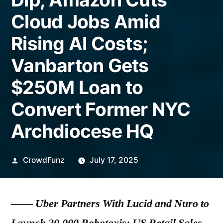
Cloud Jobs Amid
Rising AI Costs;
Vanbarton Gets
$250M Loan to
Convert Former NYC
Archdiocese HQ
Posted
CrowdFunz
July 17, 2025
by
——
Uber Partners With Lucid and Nuro to