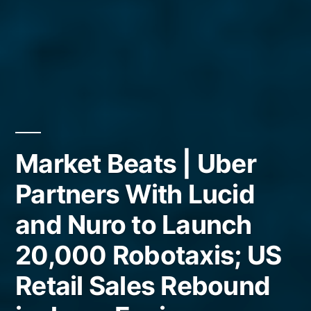
Market Beats | Uber
Partners With Lucid
and Nuro to Launch
20,000 Robotaxis; US
Retail Sales Rebound