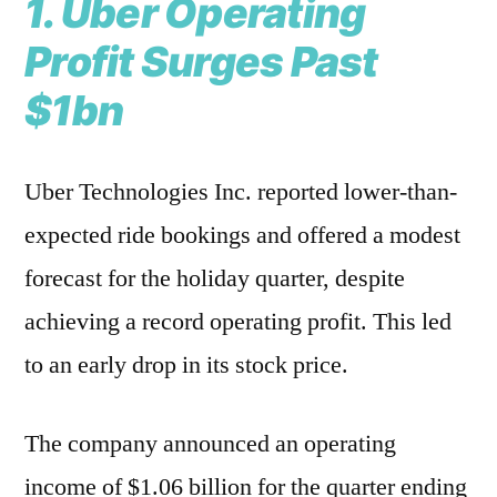
1. Uber Operating
Profit Surges Past
$1bn
Uber Technologies Inc. reported lower-than-
expected ride bookings and offered a modest
forecast for the holiday quarter, despite
achieving a record operating profit. This led
to an early drop in its stock price.
The company announced an operating
income of $1.06 billion for the quarter ending