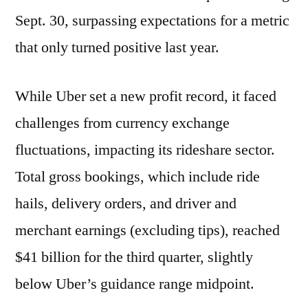
Sept. 30, surpassing expectations for a metric
that only turned positive last year.
While Uber set a new profit record, it faced
challenges from currency exchange
fluctuations, impacting its rideshare sector.
Total gross bookings, which include ride
hails, delivery orders, and driver and
merchant earnings (excluding tips), reached
$41 billion for the third quarter, slightly
below Uber’s guidance range midpoint.