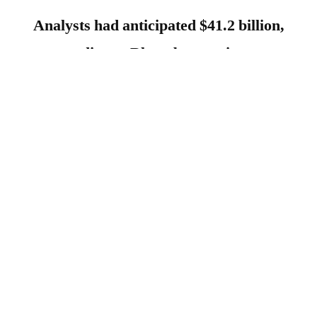
Analysts had anticipated $41.2 billion,
according to Bloomberg estimates.