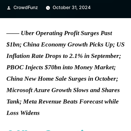
Posted
CrowdFunz
October 31, 2024
by
—— Uber Operating Profit Surges Past
$1bn; China Economy Growth Picks Up; US
Inflation Rate Drops to 2.1% in September;
PBOC Injects $70bn into Money Market;
China New Home Sale Surges in October;
Microsoft Azure Growth Slows and Shares
Tank; Meta Revenue Beats Forecast while
Loss Widens