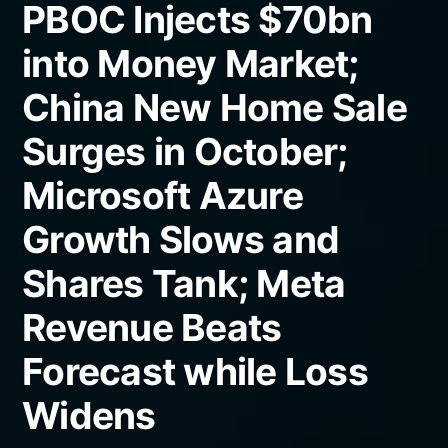
PBOC Injects $70bn
into Money Market;
China New Home Sale
Surges in October;
Microsoft Azure
Growth Slows and
Shares Tank; Meta
Revenue Beats
Forecast while Loss
Widens