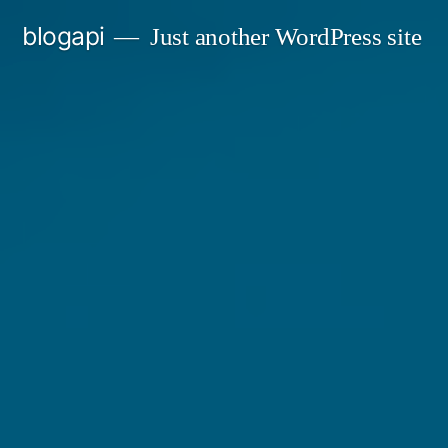
Skip
blogapi
Just another WordPress site
to
content