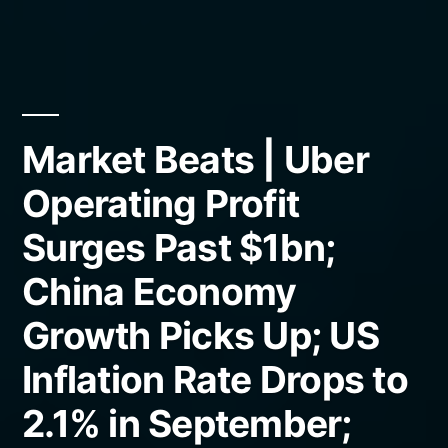
Market Beats | Uber
Operating Profit
Surges Past $1bn;
China Economy
Growth Picks Up; US
Inflation Rate Drops to
2.1% in September;