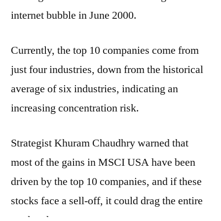
internet bubble in June 2000.
Currently, the top 10 companies come from
just four industries, down from the historical
average of six industries, indicating an
increasing concentration risk.
Strategist Khuram Chaudhry warned that
most of the gains in MSCI USA have been
driven by the top 10 companies, and if these
stocks face a sell-off, it could drag the entire
market down.