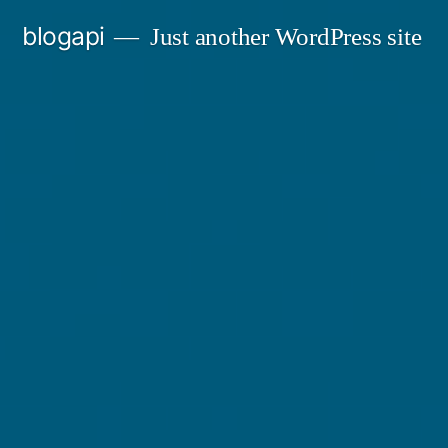
Skip
blogapi
Just another WordPress site
to
content