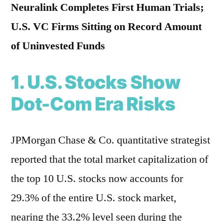
Neuralink Completes First Human Trials;
U.S. VC Firms Sitting on Record Amount
of Uninvested Funds
1. U.S. Stocks Show
Dot-Com Era Risks
JPMorgan Chase & Co. quantitative strategist
reported that the total market capitalization of
the top 10 U.S. stocks now accounts for
29.3% of the entire U.S. stock market,
nearing the 33.2% level seen during the