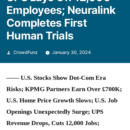
Employees; Neuralink
Completes First
Human Trials
Posted
CrowdFunz
January 30, 2024
by
—— U.S. Stocks Show Dot-Com Era
Risks; KPMG Partners Earn Over £700K;
U.S. Home Price Growth Slows; U.S. Job
Openings Unexpectedly Surge; UPS
Revenue Drops, Cuts 12,000 Jobs;