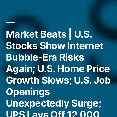
Market Beats | U.S.
Stocks Show Internet
Bubble-Era Risks
Again; U.S. Home Price
Growth Slows; U.S. Job
Openings
Unexpectedly Surge;
UPS Lays Off 12,000