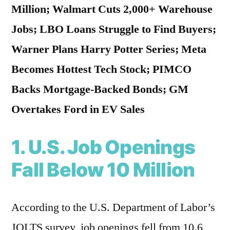
Million; Walmart Cuts 2,000+ Warehouse
Jobs; LBO Loans Struggle to Find Buyers;
Warner Plans Harry Potter Series; Meta
Becomes Hottest Tech Stock; PIMCO
Backs Mortgage-Backed Bonds; GM
Overtakes Ford in EV Sales
1. U.S. Job Openings
Fall Below 10 Million
According to the U.S. Department of Labor’s
JOLTS survey, job openings fell from 10.6