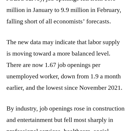
million in January to 9.9 million in February,
falling short of all economists’ forecasts.
The new data may indicate that labor supply
is moving toward a more balanced level.
There are now 1.67 job openings per
unemployed worker, down from 1.9 a month
earlier, and the lowest since November 2021.
By industry, job openings rose in construction
and entertainment but fell most sharply in