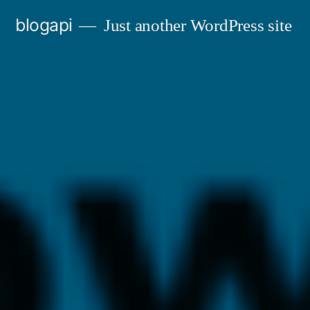
Skip
blogapi
Just another WordPress site
to
content