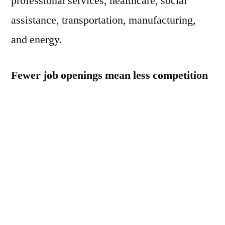
professional services, healthcare, social
assistance, transportation, manufacturing,
and energy.
Fewer job openings mean less competition
for hiring, which could ease wage inflation.