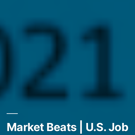
Market Beats | U.S. Job