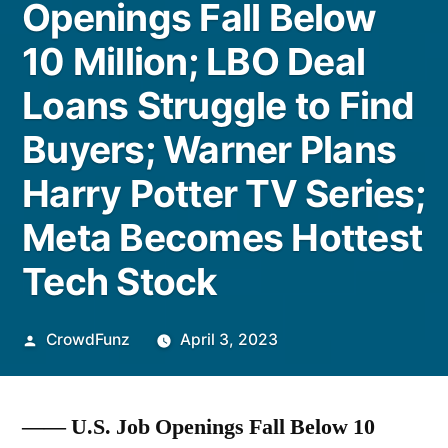
Openings Fall Below
10 Million; LBO Deal
Loans Struggle to Find
Buyers; Warner Plans
Harry Potter TV Series;
Meta Becomes Hottest
Tech Stock
Posted
CrowdFunz
April 3, 2023
by
—— U.S. Job Openings Fall Below 10