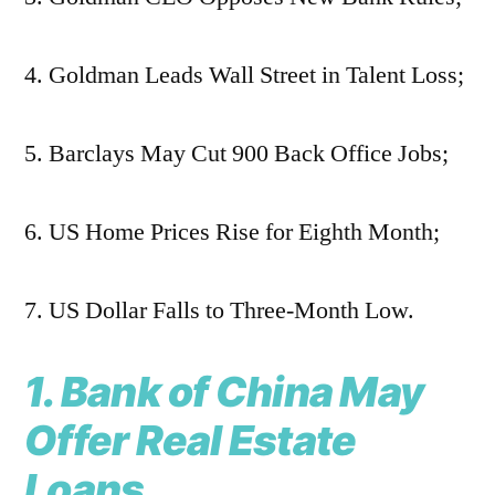
4. Goldman Leads Wall Street in Talent Loss;
5. Barclays May Cut 900 Back Office Jobs;
6. US Home Prices Rise for Eighth Month;
7. US Dollar Falls to Three-Month Low.
1. Bank of China May
Offer Real Estate
Loans