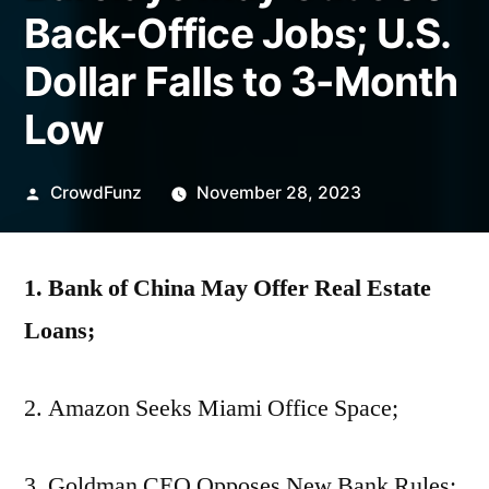
Back-Office Jobs; U.S.
Dollar Falls to 3-Month
Low
Posted
CrowdFunz
November 28, 2023
by
1. Bank of China May Offer Real Estate
Loans;
2. Amazon Seeks Miami Office Space;
3. Goldman CEO Opposes New Bank Rules;