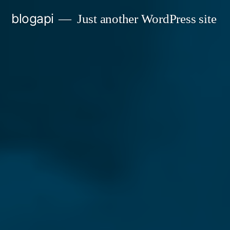
Skip
blogapi
Just another WordPress site
to
content