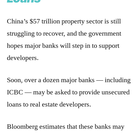
China’s $57 trillion property sector is still
struggling to recover, and the government
hopes major banks will step in to support
developers.
Soon, over a dozen major banks — including
ICBC — may be asked to provide unsecured
loans to real estate developers.
Bloomberg estimates that these banks may
need to set aside an additional $89 billion in