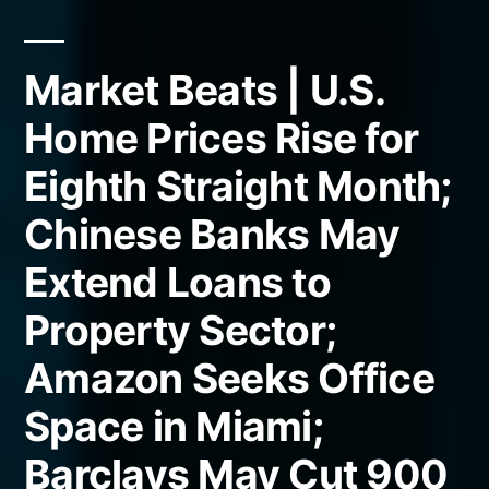
Market Beats | U.S.
Home Prices Rise for
Eighth Straight Month;
Chinese Banks May
Extend Loans to
Property Sector;
Amazon Seeks Office
Space in Miami;
Barclays May Cut 900