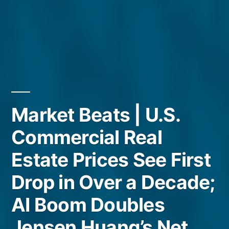
Market Beats | U.S.
Commercial Real
Estate Prices See First
Drop in Over a Decade;
AI Boom Doubles
Jensen Huang’s Net