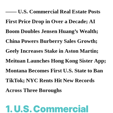
—— U.S. Commercial Real Estate Posts
First Price Drop in Over a Decade; AI
Boom Doubles Jensen Huang’s Wealth;
China Powers Burberry Sales Growth;
Geely Increases Stake in Aston Martin;
Meituan Launches Hong Kong Sister App;
Montana Becomes First U.S. State to Ban
TikTok; NYC Rents Hit New Records
Across Three Boroughs
1. U.S. Commercial