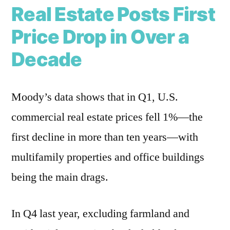
Real Estate Posts First
Price Drop in Over a
Decade
Moody’s data shows that in Q1, U.S.
commercial real estate prices fell 1%—the
first decline in more than ten years—with
multifamily properties and office buildings
being the main drags.
In Q4 last year, excluding farmland and