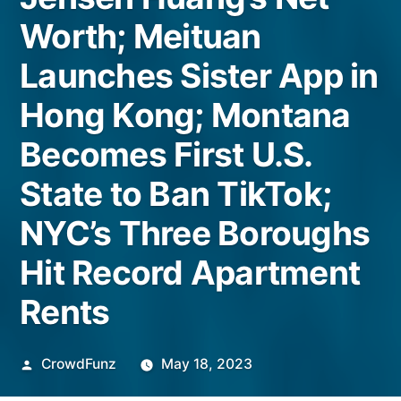
Worth; Meituan
Launches Sister App in
Hong Kong; Montana
Becomes First U.S.
State to Ban TikTok;
NYC’s Three Boroughs
Hit Record Apartment
Rents
Posted
CrowdFunz
May 18, 2023
by