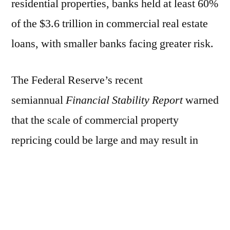
residential properties, banks held at least 60%
of the $3.6 trillion in commercial real estate
loans, with smaller banks facing greater risk.
The Federal Reserve’s recent
semiannual
Financial Stability Report
warned
that the scale of commercial property
repricing could be large and may result in
significant credit losses.
On Tuesday, Fed Vice Chair for Supervision
Michael Barr told lawmakers that regulators