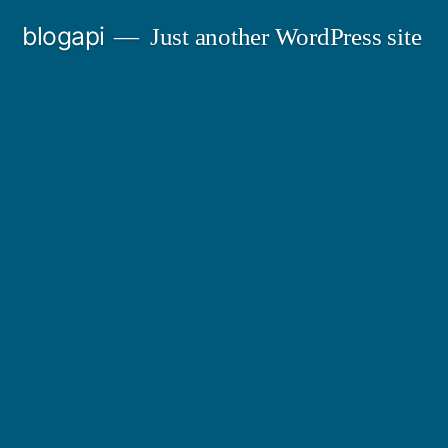
Skip
blogapi
Just another WordPress site
to
content