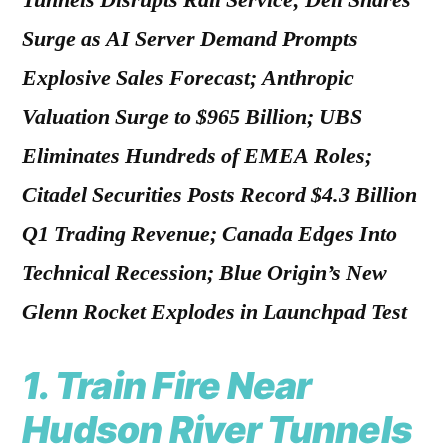
Tunnels Disrupts Rail Service; Dell Shares
Surge as AI Server Demand Prompts
Explosive Sales Forecast; Anthropic
Valuation Surge to $965 Billion; UBS
Eliminates Hundreds of EMEA Roles;
Citadel Securities Posts Record $4.3 Billion
Q1 Trading Revenue; Canada Edges Into
Technical Recession; Blue Origin’s New
Glenn Rocket Explodes in Launchpad Test
1.
Train Fire Near
Hudson River Tunnels