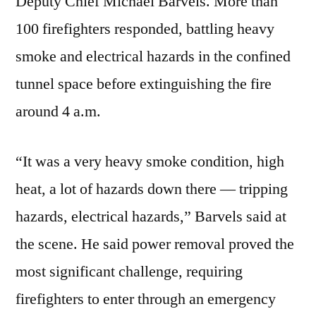
Deputy Chief Michael Barvels. More than
100 firefighters responded, battling heavy
smoke and electrical hazards in the confined
tunnel space before extinguishing the fire
around 4 a.m.
“It was a very heavy smoke condition, high
heat, a lot of hazards down there — tripping
hazards, electrical hazards,” Barvels said at
the scene. He said power removal proved the
most significant challenge, requiring
firefighters to enter through an emergency