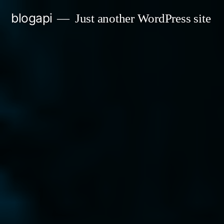
Skip
blogapi
Just another WordPress site
to
content