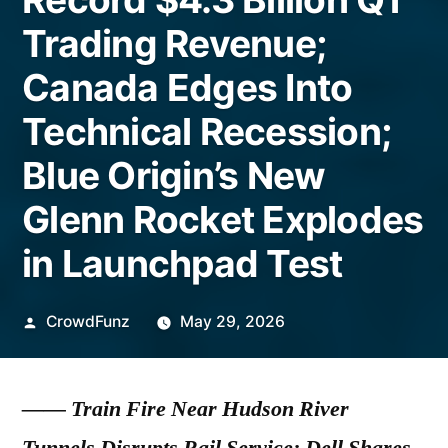
Trading Revenue;
Canada Edges Into
Technical Recession;
Blue Origin’s New
Glenn Rocket Explodes
in Launchpad Test
Posted
CrowdFunz
May 29, 2026
by
——
Train Fire Near Hudson River