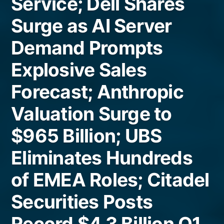
Service; Dell Shares
Surge as AI Server
Demand Prompts
Explosive Sales
Forecast; Anthropic
Valuation Surge to
$965 Billion; UBS
Eliminates Hundreds
of EMEA Roles; Citadel
Securities Posts
Record $4.3 Billion Q1