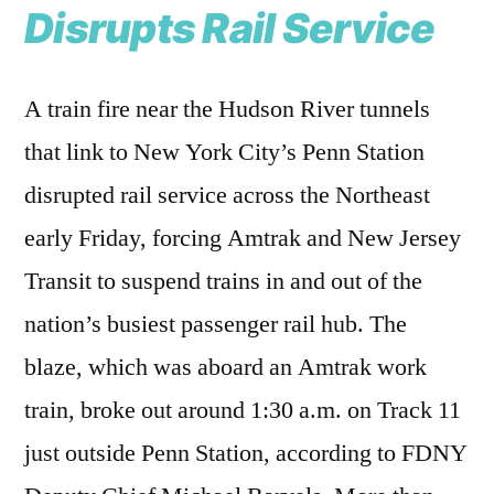
Disrupts Rail Service
A train fire near the Hudson River tunnels
that link to New York City’s Penn Station
disrupted rail service across the Northeast
early Friday, forcing Amtrak and New Jersey
Transit to suspend trains in and out of the
nation’s busiest passenger rail hub. The
blaze, which was aboard an Amtrak work
train, broke out around 1:30 a.m. on Track 11
just outside Penn Station, according to FDNY