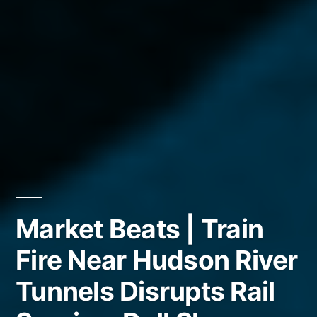
Market Beats | Train
Fire Near Hudson River
Tunnels Disrupts Rail