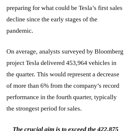
preparing for what could be Tesla’s first sales
decline since the early stages of the
pandemic.
On average, analysts surveyed by Bloomberg
project Tesla delivered 453,964 vehicles in
the quarter. This would represent a decrease
of more than 6% from the company’s record
performance in the fourth quarter, typically
the strongest period for sales.
The crucial aim is to exceed the 422,875