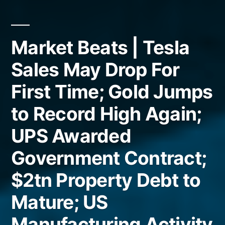
Market Beats | Tesla
Sales May Drop For
First Time; Gold Jumps
to Record High Again;
UPS Awarded
Government Contract;
$2tn Property Debt to
Mature; US
Manufacturing Activity