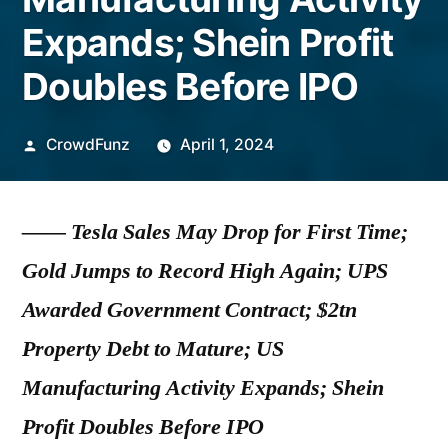
Expands; Shein Profit
Doubles Before IPO
Posted
CrowdFunz
April 1, 2024
by
—— Tesla Sales May Drop for First Time;
Gold Jumps to Record High Again; UPS
Awarded Government Contract; $2tn
Property Debt to Mature; US
Manufacturing Activity Expands; Shein
Profit Doubles Before IPO