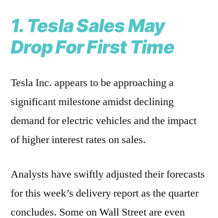
1. Tesla Sales May
Drop For First Time
Tesla Inc. appears to be approaching a
significant milestone amidst declining
demand for electric vehicles and the impact
of higher interest rates on sales.
Analysts have swiftly adjusted their forecasts
for this week’s delivery report as the quarter
concludes. Some on Wall Street are even