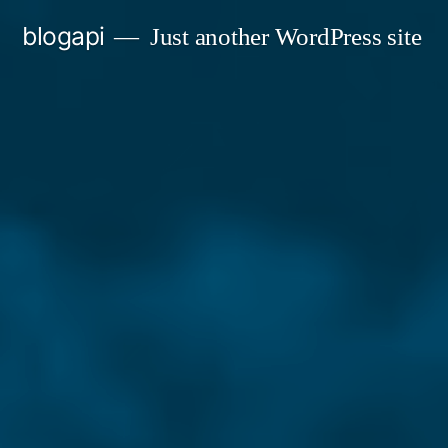
Skip
blogapi
Just another WordPress site
to
content