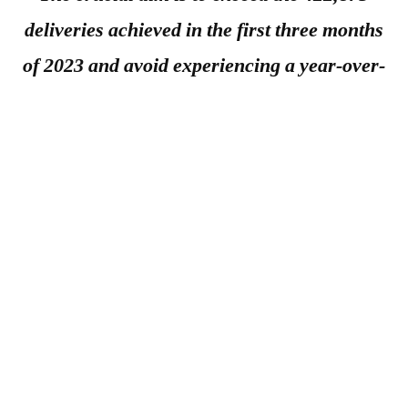
deliveries achieved in the first three months
of 2023 and avoid experiencing a year-over-
year drop for the first time since the second
quarter of 2020.