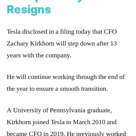
Resigns
Tesla disclosed in a filing today that CFO
Zachary Kirkhorn will step down after 13
years with the company.
He will continue working through the end of
the year to ensure a smooth transition.
A University of Pennsylvania graduate,
Kirkhorn joined Tesla in March 2010 and
became CFO in 2019. He previously worked