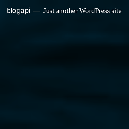
Skip
blogapi
Just another WordPress site
to
content