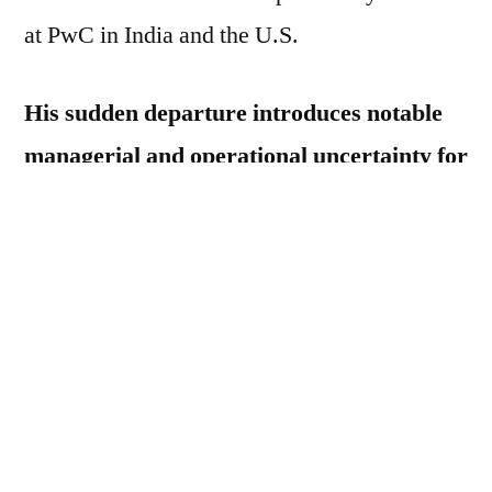
at PwC in India and the U.S.
His sudden departure introduces notable
managerial and operational uncertainty for
Tesla.