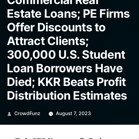
Estate Loans; PE Firms
Offer Discounts to
Attract Clients;
300,000 U.S. Student
Loan Borrowers Have
Died; KKR Beats Profit
Distribution Estimates
Posted
CrowdFunz
August 7, 2023
by