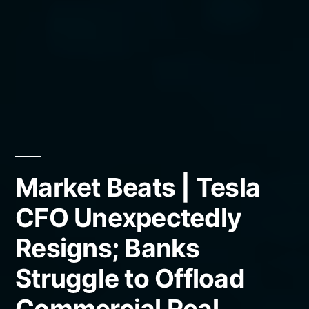
Market Beats | Tesla
CFO Unexpectedly
Resigns; Banks
Struggle to Offload
Commercial Real