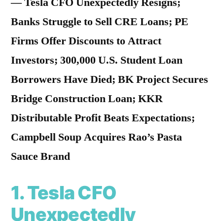
— Tesla CFO Unexpectedly Resigns;
Banks Struggle to Sell CRE Loans; PE
Firms Offer Discounts to Attract
Investors; 300,000 U.S. Student Loan
Borrowers Have Died; BK Project Secures
Bridge Construction Loan; KKR
Distributable Profit Beats Expectations;
Campbell Soup Acquires Rao’s Pasta
Sauce Brand
1.
Tesla CFO
Unexpectedly