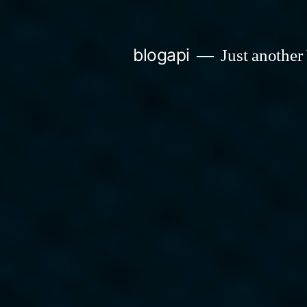
Skip
to
blogapi
Just another
content