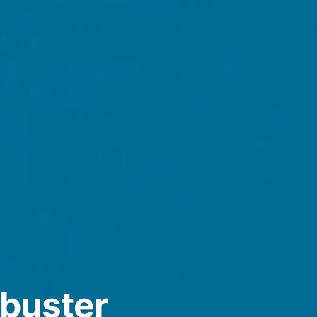
kbuster