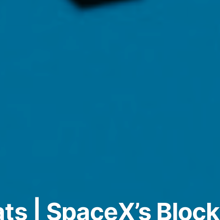
ts | SpaceX’s Bloc