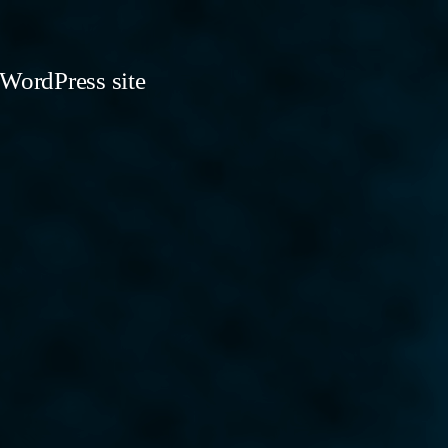
 WordPress site