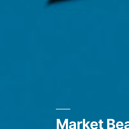
Market Bea