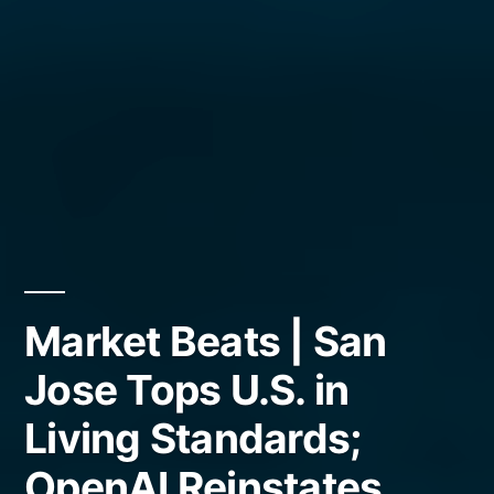
Market Beats | San
Jose Tops U.S. in
Living Standards;
OpenAI Reinstates