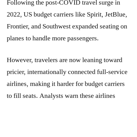
Following the post-COVID travel surge in
2022, US budget carriers like Spirit, JetBlue,
Frontier, and Southwest expanded seating on
planes to handle more passengers.
However, travelers are now leaning toward
pricier, internationally connected full-service
airlines, making it harder for budget carriers
to fill seats. Analysts warn these airlines
could struggle over the next two years.
Challenges also include flight delays, flight