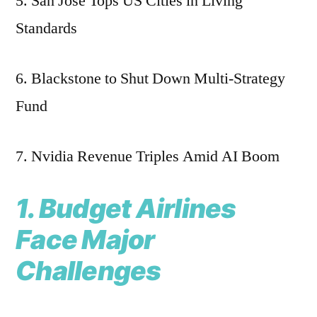
5. San Jose Tops US Cities in Living
Standards
6. Blackstone to Shut Down Multi-Strategy
Fund
7. Nvidia Revenue Triples Amid AI Boom
1. Budget Airlines
Face Major
Challenges