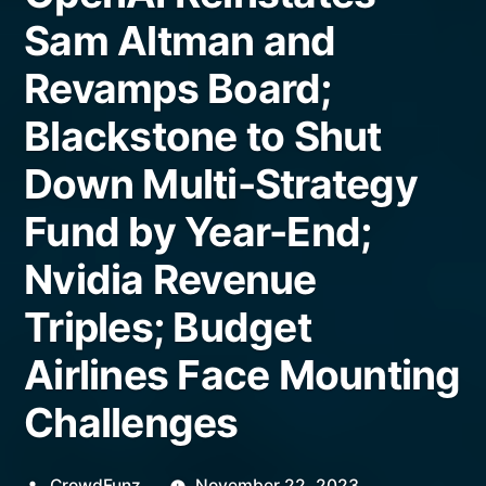
Sam Altman and
Revamps Board;
Blackstone to Shut
Down Multi-Strategy
Fund by Year-End;
Nvidia Revenue
Triples; Budget
Airlines Face Mounting
Challenges
Posted
CrowdFunz
November 22, 2023