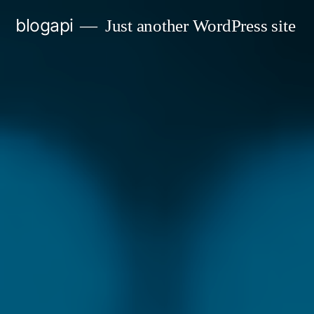
Skip
blogapi
Just another WordPress site
to
content