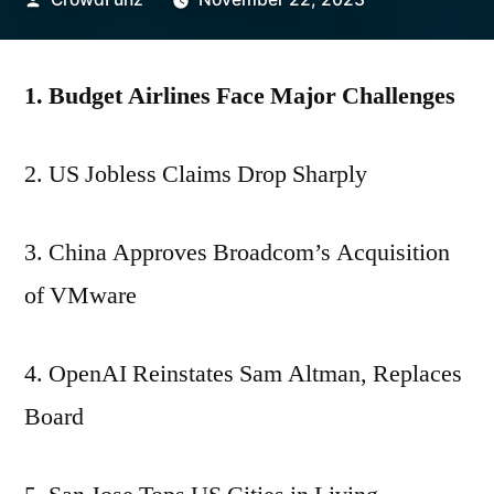
by
1. Budget Airlines Face Major Challenges
2. US Jobless Claims Drop Sharply
3. China Approves Broadcom’s Acquisition
of VMware
4. OpenAI Reinstates Sam Altman, Replaces
Board