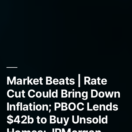
Market Beats | Rate
Cut Could Bring Down
Inflation; PBOC Lends
$42b to Buy Unsold