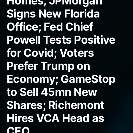
Homes; JPMorgan
Signs New Florida
Office; Fed Chief
Powell Tests Positive
for Covid; Voters
Prefer Trump on
Economy; GameStop
to Sell 45mn New
Shares; Richemont
Hires VCA Head as
CEO