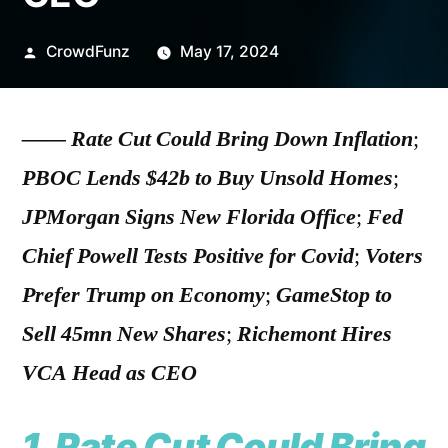
Posted
CrowdFunz
May 17, 2024
by
——
Rate Cut Could Bring Down Inflation
;
PBOC Lends $42b to Buy Unsold Homes
;
JPMorgan Signs New Florida Office
;
Fed
Chief Powell Tests Positive for Covid
;
Voters
Prefer Trump on Economy
;
GameStop to
Sell 45mn New Shares
;
Richemont Hires
VCA Head as CEO
1.
Rate Cut Could Bring