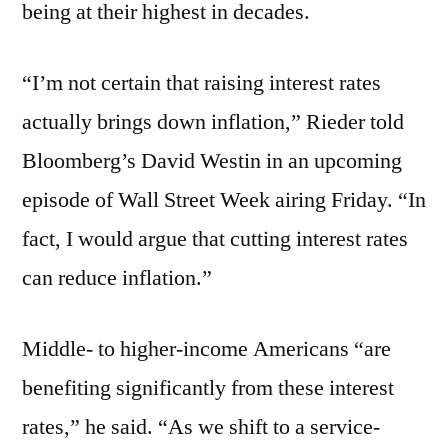
being at their highest in decades.
“I’m not certain that raising interest rates
actually brings down inflation,” Rieder told
Bloomberg’s David Westin in an upcoming
episode of Wall Street Week airing Friday. “In
fact, I would argue that cutting interest rates
can reduce inflation.”
Middle- to higher-income Americans “are
benefiting significantly from these interest
rates,” he said. “As we shift to a service-