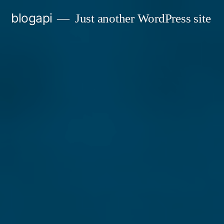
Skip
blogapi
Just another WordPress site
to
content