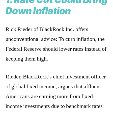
Down Inflation
Rick Rieder of BlackRock Inc. offers
unconventional advice: To curb inflation, the
Federal Reserve should lower rates instead of
keeping them high.
Rieder, BlackRock’s chief investment officer
of global fixed income, argues that affluent
Americans are earning more from fixed-
income investments due to benchmark rates