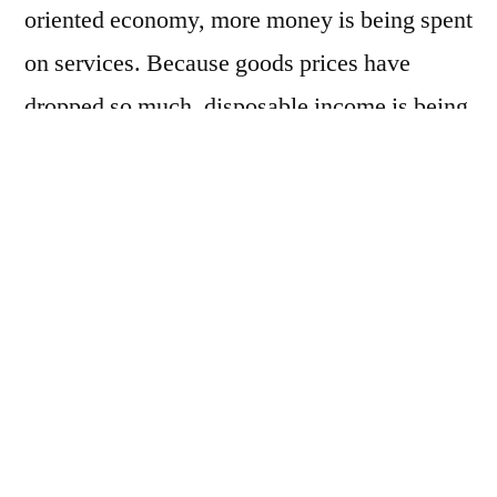
oriented economy, more money is being spent
on services. Because goods prices have
dropped so much, disposable income is being
redirected to services.”
Rieder highlighted persistent inflation in
service sectors such as auto and health
insurance as evidence. “These areas are
unresponsive to interest rates, yet spending
continues — especially among older,
middle- to high-income individuals — which
keeps service-level inflation elevated.”