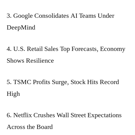
3. Google Consolidates AI Teams Under
DeepMind
4. U.S. Retail Sales Top Forecasts, Economy
Shows Resilience
5. TSMC Profits Surge, Stock Hits Record
High
6. Netflix Crushes Wall Street Expectations
Across the Board