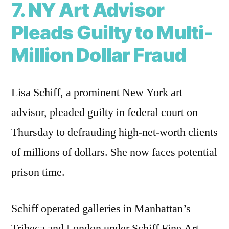
7. NY Art Advisor
Pleads Guilty to Multi-
Million Dollar Fraud
Lisa Schiff, a prominent New York art
advisor, pleaded guilty in federal court on
Thursday to defrauding high-net-worth clients
of millions of dollars. She now faces potential
prison time.
Schiff operated galleries in Manhattan’s
Tribeca and London under Schiff Fine Art.