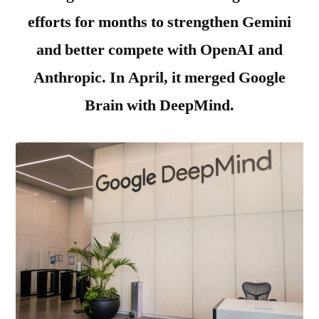
efforts for months to strengthen Gemini
and better compete with OpenAI and
Anthropic. In April, it merged Google
Brain with DeepMind.