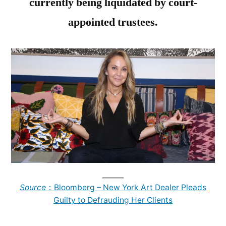
currently being liquidated by court-
appointed trustees.
______
Source
：Bloomberg – New York Art Dealer Pleads
Guilty to Defrauding Her Clients