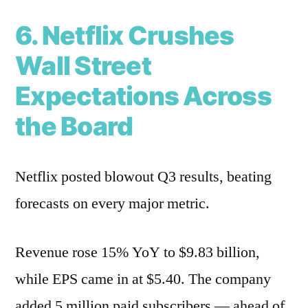
6. Netflix Crushes
Wall Street
Expectations Across
the Board
Netflix posted blowout Q3 results, beating
forecasts on every major metric.
Revenue rose 15% YoY to $9.83 billion,
while EPS came in at $5.40. The company
added 5 million paid subscribers — ahead of