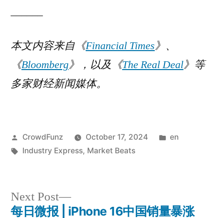
______
本文内容来自《
Financial Times
》
、
《
Bloomberg
》，以及《
The Real Deal
》等
多家财经新闻媒体。
Posted
Posted
CrowdFunz
October 17, 2024
en
by
Tags:
in
Industry Express
,
Market Beats
Next
Next Post
post:
每日微报 | iPhone 16中国销量暴涨