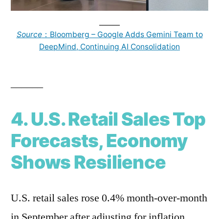
______
Source
：Bloomberg – Google Adds Gemini Team to
DeepMind, Continuing AI Consolidation
______
4. U.S. Retail Sales Top
Forecasts, Economy
Shows Resilience
U.S. retail sales rose 0.4% month-over-month
in September after adjusting for inflation.