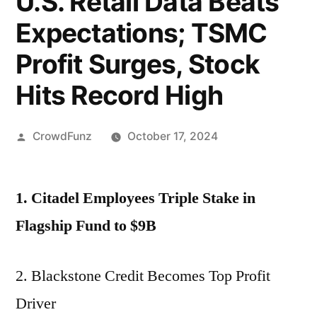
U.S. Retail Data Beats
Expectations; TSMC
Profit Surges, Stock
Hits Record High
Posted
CrowdFunz
October 17, 2024
by
1. Citadel Employees Triple Stake in
Flagship Fund to $9B
2. Blackstone Credit Becomes Top Profit
Driver