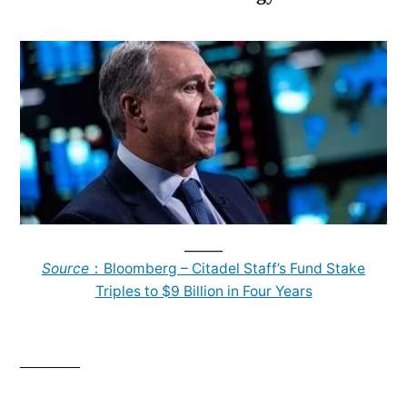
______
Source
：Bloomberg – Citadel Staff’s Fund Stake
Triples to $9 Billion in Four Years
______