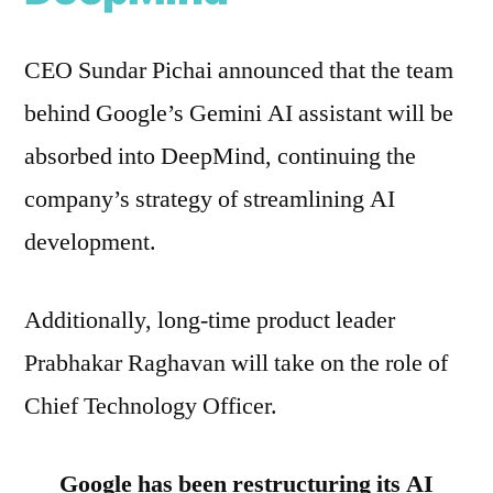
CEO Sundar Pichai announced that the team
behind Google’s Gemini AI assistant will be
absorbed into DeepMind, continuing the
company’s strategy of streamlining AI
development.
Additionally, long-time product leader
Prabhakar Raghavan will take on the role of
Chief Technology Officer.
Google has been restructuring its AI