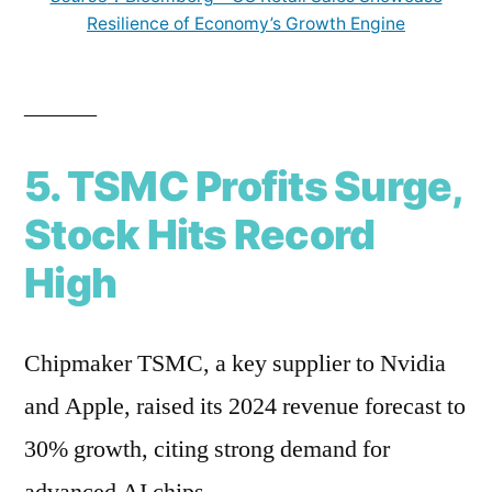
Resilience of Economy’s Growth Engine
______
5. TSMC Profits Surge,
Stock Hits Record
High
Chipmaker TSMC, a key supplier to Nvidia
and Apple, raised its 2024 revenue forecast to
30% growth, citing strong demand for
advanced AI chips.