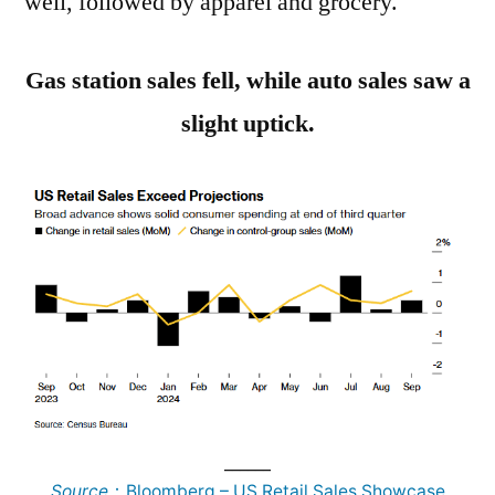
well, followed by apparel and grocery.
Gas station sales fell, while auto sales saw a
slight uptick.
______
Source
：Bloomberg – US Retail Sales Showcase