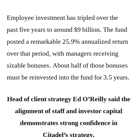
Employee investment has tripled over the
past five years to around $9 billion. The fund
posted a remarkable 25.9% annualized return
over that period, with managers receiving
sizable bonuses. About half of those bonuses
must be reinvested into the fund for 3.5 years.
Head of client strategy Ed O’Reilly said the
alignment of staff and investor capital
demonstrates strong confidence in
Citadel’s strategy.