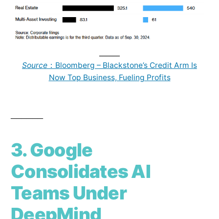
______
Source
：Bloomberg – Blackstone’s Credit Arm Is
Now Top Business, Fueling Profits
______
3. Google
Consolidates AI
Teams Under
DeepMind