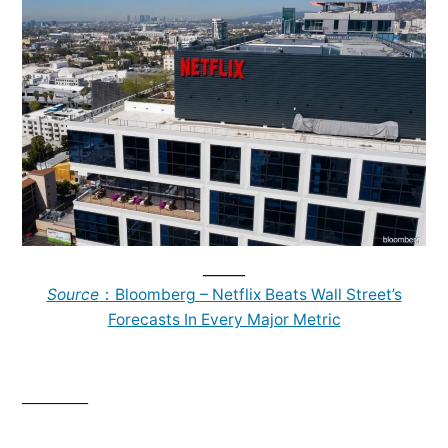
______
Source
：Bloomberg – Netflix Beats Wall Street’s
Forecasts In Every Major Metric
______