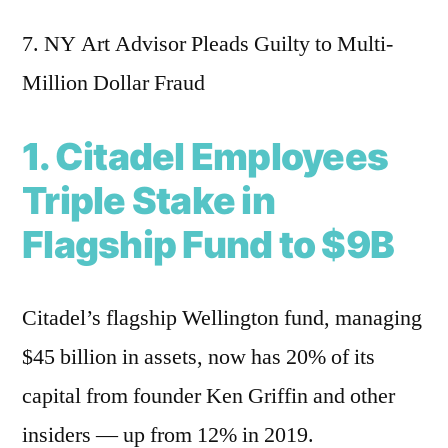
7. NY Art Advisor Pleads Guilty to Multi-
Million Dollar Fraud
1. Citadel Employees
Triple Stake in
Flagship Fund to $9B
Citadel’s flagship Wellington fund, managing
$45 billion in assets, now has 20% of its
capital from founder Ken Griffin and other
insiders — up from 12% in 2019.