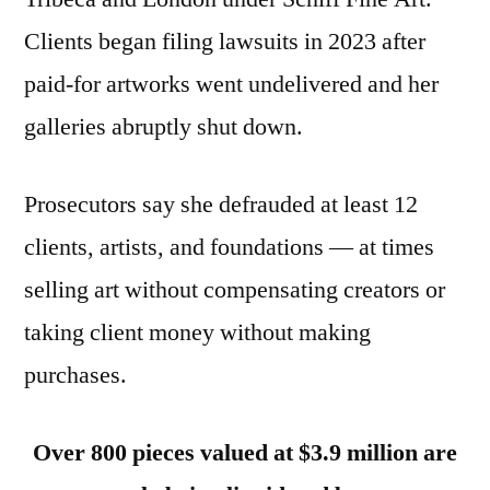
Clients began filing lawsuits in 2023 after
paid-for artworks went undelivered and her
galleries abruptly shut down.
Prosecutors say she defrauded at least 12
clients, artists, and foundations — at times
selling art without compensating creators or
taking client money without making
purchases.
Over 800 pieces valued at $3.9 million are