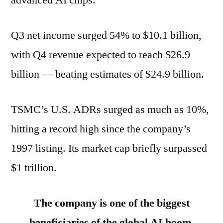
Q3 net income surged 54% to $10.1 billion,
with Q4 revenue expected to reach $26.9
billion — beating estimates of $24.9 billion.
TSMC’s U.S. ADRs surged as much as 10%,
hitting a record high since the company’s
1997 listing. Its market cap briefly surpassed
$1 trillion.
The company is one of the biggest
beneficiaries of the global AI boom.