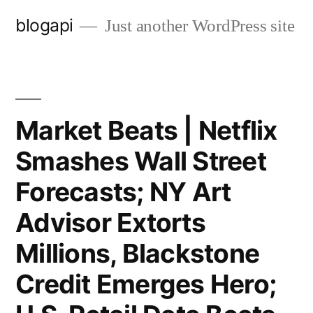
Skip
blogapi
Just another WordPress site
to
content
Market Beats | Netflix
Smashes Wall Street
Forecasts; NY Art
Advisor Extorts
Millions, Blackstone
Credit Emerges Hero;