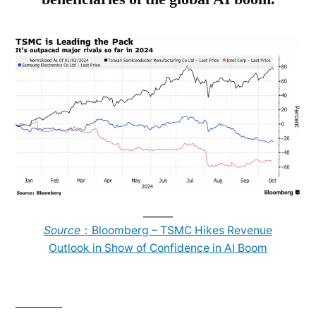
______
Source
：Bloomberg – TSMC Hikes Revenue
Outlook in Show of Confidence in AI Boom
______