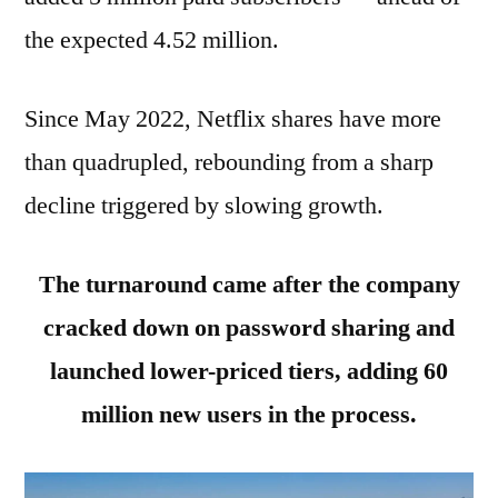
the expected 4.52 million.
Since May 2022, Netflix shares have more
than quadrupled, rebounding from a sharp
decline triggered by slowing growth.
The turnaround came after the company
cracked down on password sharing and
launched lower-priced tiers, adding 60
million new users in the process.