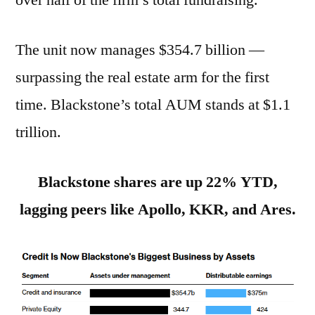
over half of the firm’s total fundraising.
The unit now manages $354.7 billion —
surpassing the real estate arm for the first
time. Blackstone’s total AUM stands at $1.1
trillion.
Blackstone shares are up 22% YTD,
lagging peers like Apollo, KKR, and Ares.