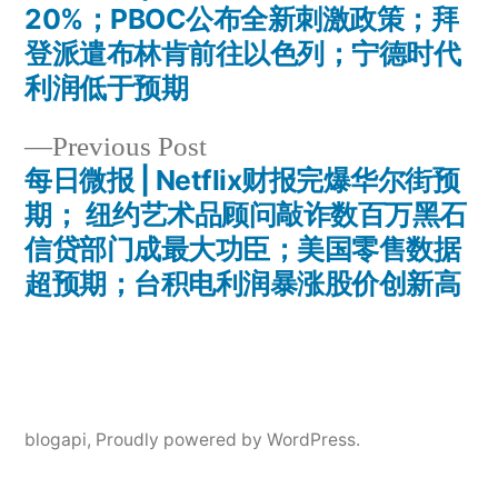
Post
20%；PBOC公布全新刺激政策；拜
navigation
登派遣布林肯前往以色列；宁德时代
利润低于预期
Previous
Previous Post
post:
每日微报 | Netflix财报完爆华尔街预
期； 纽约艺术品顾问敲诈数百万黑石
信贷部门成最大功臣；美国零售数据
超预期；台积电利润暴涨股价创新高
blogapi
,
Proudly powered by WordPress.