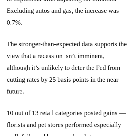
Excluding autos and gas, the increase was
0.7%.
The stronger-than-expected data supports the
view that a recession isn’t imminent,
although it’s unlikely to deter the Fed from
cutting rates by 25 basis points in the near
future.
10 out of 13 retail categories posted gains —
florists and pet stores performed especially