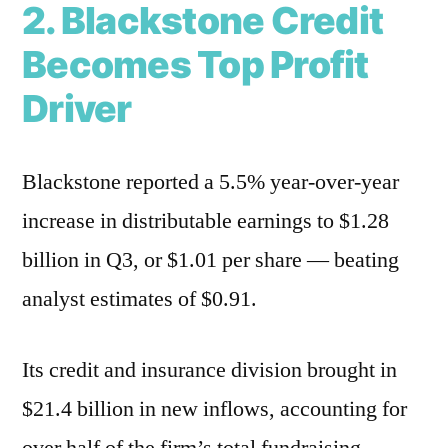
2. Blackstone Credit
Becomes Top Profit
Driver
Blackstone reported a 5.5% year-over-year
increase in distributable earnings to $1.28
billion in Q3, or $1.01 per share — beating
analyst estimates of $0.91.
Its credit and insurance division brought in
$21.4 billion in new inflows, accounting for