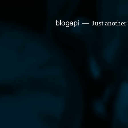
Skip
to
blogapi
Just another
content