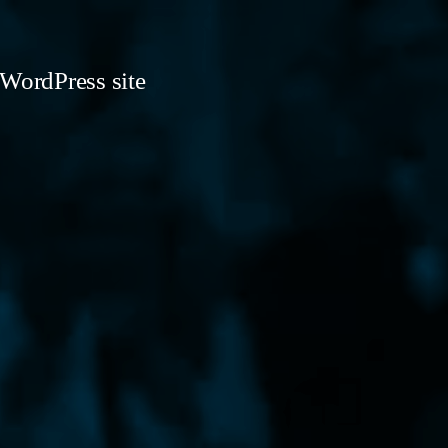
 WordPress site