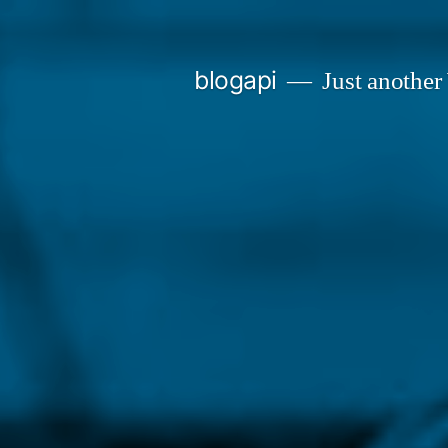
Skip
to
blogapi
Just another
content