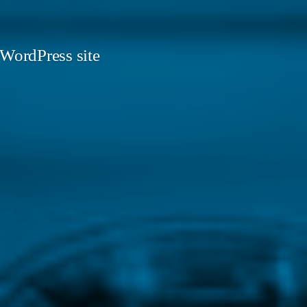
 WordPress site