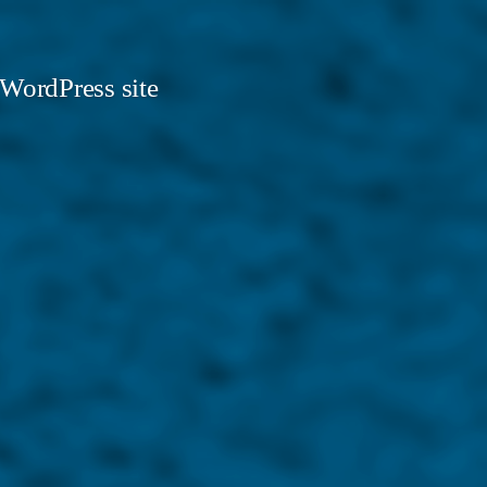
 WordPress site