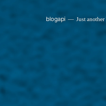
Skip
to
blogapi
Just another
content