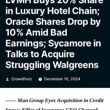
in Luxury Hotel Chain;
Oracle Shares Drop by
10% Amid Bad
Earnings; Sycamore in
Talks to Acquire
Struggling Walgreens
Posted
CrowdFunz
December 10, 2024
by
——
Man Group Eyes Acquisition in Credit