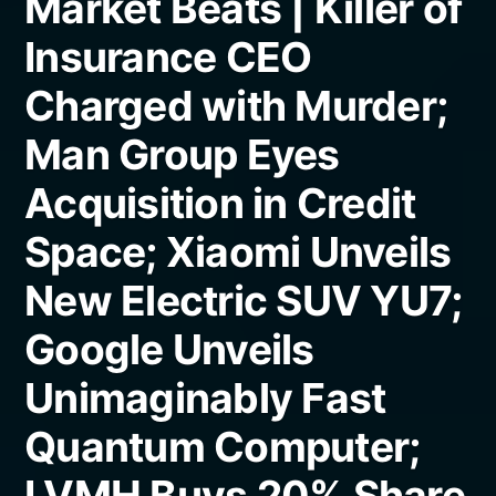
Market Beats | Killer of
Insurance CEO
Charged with Murder;
Man Group Eyes
Acquisition in Credit
Space; Xiaomi Unveils
New Electric SUV YU7;
Google Unveils
Unimaginably Fast
Quantum Computer;
LVMH Buys 20% Share