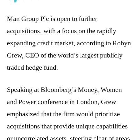
Man Group Plc is open to further
acquisitions, with a focus on the rapidly
expanding credit market, according to Robyn
Grew, CEO of the world’s largest publicly
traded hedge fund.
Speaking at Bloomberg’s Money, Women
and Power conference in London, Grew
emphasized that the firm would prioritize
acquisitions that provide unique capabilities
or uncorrelated assets, steering clear of areas