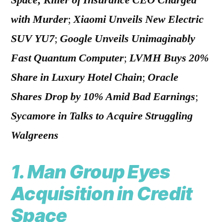
Space; Killer of Insurance CEO Charged
with Murder
;
Xiaomi Unveils New Electric
SUV YU7
;
Google Unveils Unimaginably
Fast Quantum Computer
;
LVMH Buys 20%
Share in Luxury Hotel Chain
;
Oracle
Shares Drop by 10% Amid Bad Earnings
;
Sycamore in Talks to Acquire Struggling
Walgreens
1. Man Group Eyes
Acquisition in Credit
Space