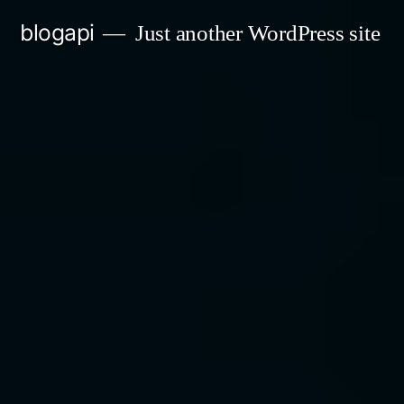
Skip
blogapi
Just another WordPress site
to
content