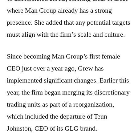
where Man Group already has a strong
presence. She added that any potential targets
must align with the firm’s scale and culture.
Since becoming Man Group’s first female
CEO just over a year ago, Grew has
implemented significant changes. Earlier this
year, the firm began merging its discretionary
trading units as part of a reorganization,
which included the departure of Teun
Johnston, CEO of its GLG brand.