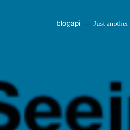
Skip
to
blogapi
Just another
content