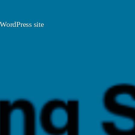
 WordPress site