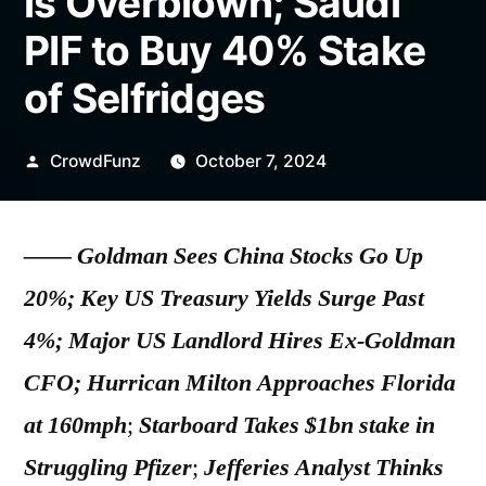
is Overblown; Saudi
PIF to Buy 40% Stake
of Selfridges
Posted
CrowdFunz
October 7, 2024
by
——
Goldman Sees China Stocks Go Up
20%; Key US Treasury Yields Surge Past
4%; Major US Landlord Hires Ex-Goldman
CFO; Hurrican Milton Approaches Florida
at 160mph
;
Starboard Takes $1bn stake in
Struggling Pfizer
;
Jefferies Analyst Thinks