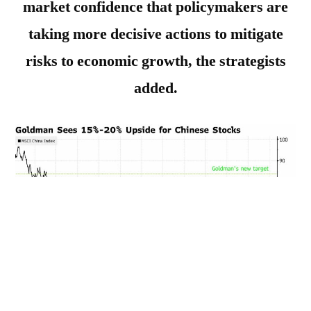
market confidence that policymakers are
taking more decisive actions to mitigate
risks to economic growth, the strategists
added.
______