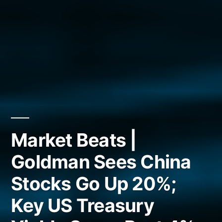
Market Beats |
Goldman Sees China
Stocks Go Up 20%;
Key US Treasury