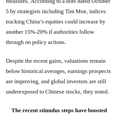
measures. According to a note dated October
5 by strategists including Tim Moe, indices
tracking China’s equities could increase by
another 15%-20% if authorities follow
through on policy actions.
Despite the recent gains, valuations remain
below historical averages, earnings prospects
are improving, and global investors are still
underexposed to Chinese stocks, they noted.
The recent stimulus steps have boosted