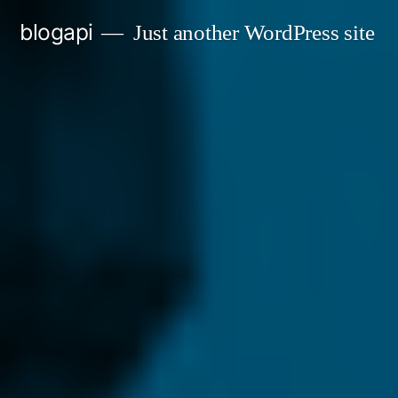
Skip
blogapi
Just another WordPress site
to
content