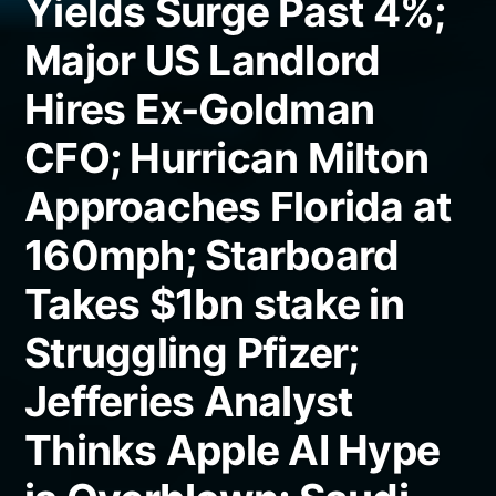
Yields Surge Past 4%;
Major US Landlord
Hires Ex-Goldman
CFO; Hurrican Milton
Approaches Florida at
160mph; Starboard
Takes $1bn stake in
Struggling Pfizer;
Jefferies Analyst
Thinks Apple AI Hype