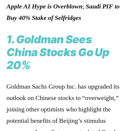
Apple AI Hype is Overblown
;
Saudi PIF to
Buy 40% Stake of Selfridges
1. Goldman Sees
China Stocks Go Up
20%
Goldman Sachs Group Inc. has upgraded its
outlook on Chinese stocks to “overweight,”
joining other optimists who highlight the
potential benefits of Beijing’s stimulus