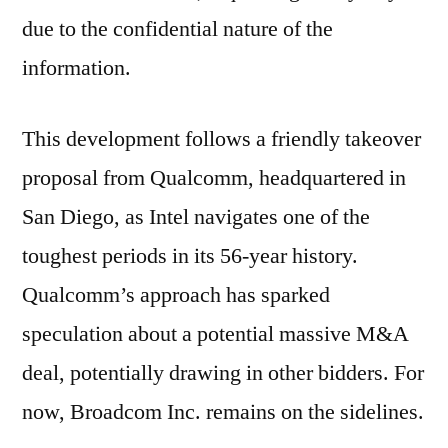
due to the confidential nature of the
information.
This development follows a friendly takeover
proposal from Qualcomm, headquartered in
San Diego, as Intel navigates one of the
toughest periods in its 56-year history.
Qualcomm’s approach has sparked
speculation about a potential massive M&A
deal, potentially drawing in other bidders. For
now, Broadcom Inc. remains on the sidelines.