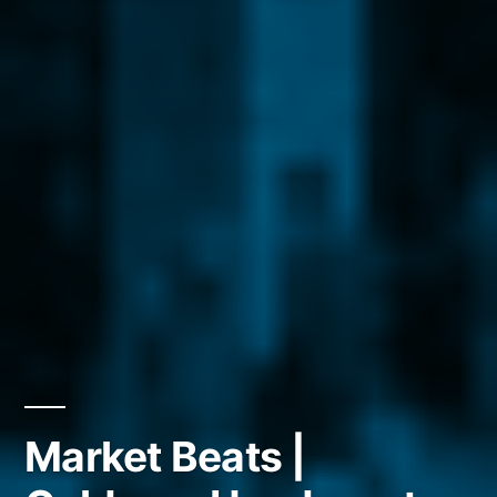
Market Beats |