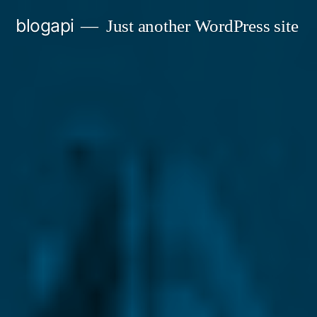
Skip
blogapi
Just another WordPress site
to
content