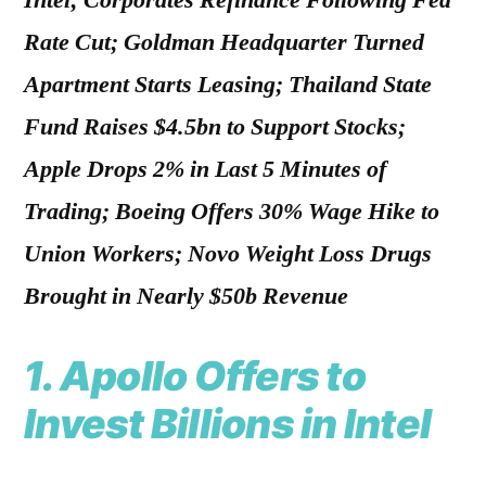
Intel; Corporates Refinance Following Fed
Rate Cut; Goldman Headquarter Turned
Apartment Starts Leasing; Thailand State
Fund Raises $4.5bn to Support Stocks;
Apple Drops 2% in Last 5 Minutes of
Trading; Boeing Offers 30% Wage Hike to
Union Workers; Novo Weight Loss Drugs
Brought in Nearly $50b Revenue
1. Apollo Offers to
Invest Billions in Intel