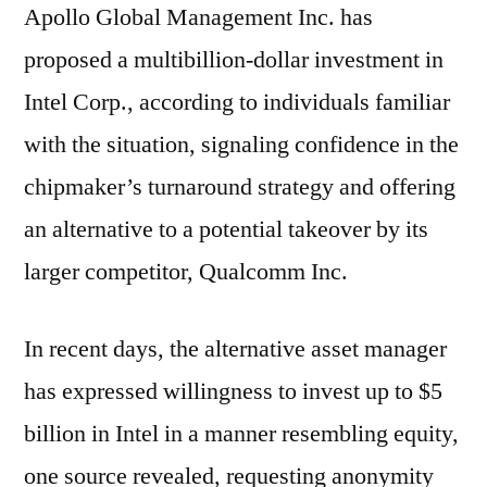
Apollo Global Management Inc. has
proposed a multibillion-dollar investment in
Intel Corp., according to individuals familiar
with the situation, signaling confidence in the
chipmaker’s turnaround strategy and offering
an alternative to a potential takeover by its
larger competitor, Qualcomm Inc.
In recent days, the alternative asset manager
has expressed willingness to invest up to $5
billion in Intel in a manner resembling equity,
one source revealed, requesting anonymity