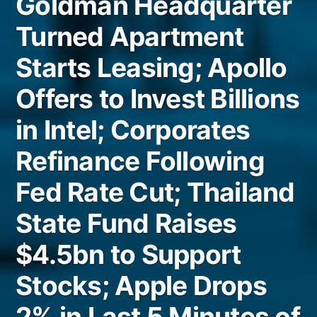
Goldman Headquarter
Turned Apartment
Starts Leasing; Apollo
Offers to Invest Billions
in Intel; Corporates
Refinance Following
Fed Rate Cut; Thailand
State Fund Raises
$4.5bn to Support
Stocks; Apple Drops
2% in Last 5 Minutes of