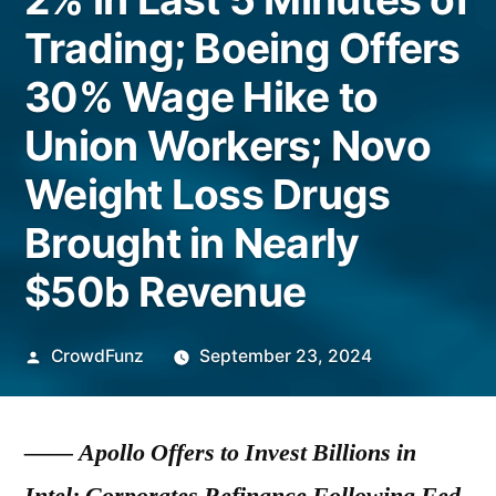
Trading; Boeing Offers
30% Wage Hike to
Union Workers; Novo
Weight Loss Drugs
Brought in Nearly
$50b Revenue
Posted
CrowdFunz
September 23, 2024
by
——
Apollo Offers to Invest Billions in