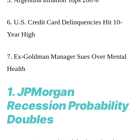
5. Argentina Inflation Tops 200%
6. U.S. Credit Card Delinquencies Hit 10-
Year High
7. Ex-Goldman Manager Sues Over Mental
Health
1. JPMorgan
Recession Probability
Doubles