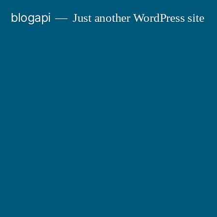
Skip
blogapi
Just another WordPress site
to
content