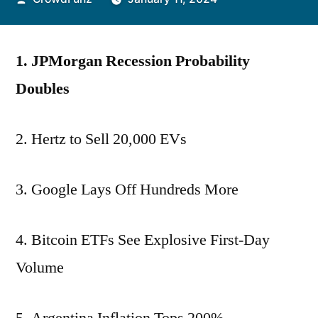
by
1. JPMorgan Recession Probability
Doubles
2. Hertz to Sell 20,000 EVs
3. Google Lays Off Hundreds More
4. Bitcoin ETFs See Explosive First-Day
Volume