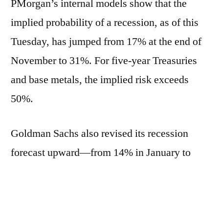
PMorgan’s internal models show that the
implied probability of a recession, as of this
Tuesday, has jumped from 17% at the end of
November to 31%. For five-year Treasuries
and base metals, the implied risk exceeds
50%.
Goldman Sachs also revised its recession
forecast upward—from 14% in January to
23%.
Donald Trump’s tariff policy has added