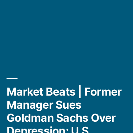
Market Beats | Former
Manager Sues
Goldman Sachs Over
Depression; U.S.