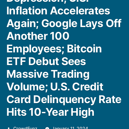
Inflation Accelerates
Again; Google Lays Off
Another 100
Employees; Bitcoin
ETF Debut Sees
Massive Trading
Volume; U.S. Credit
Card Delinquency Rate
Hits 10-Year High
Posted
CrowdFunz
January 11, 2024