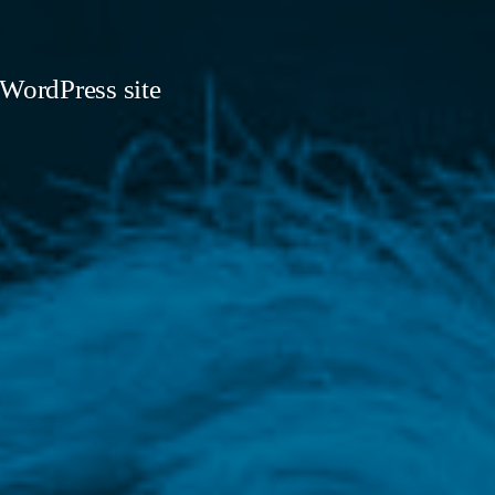
 WordPress site