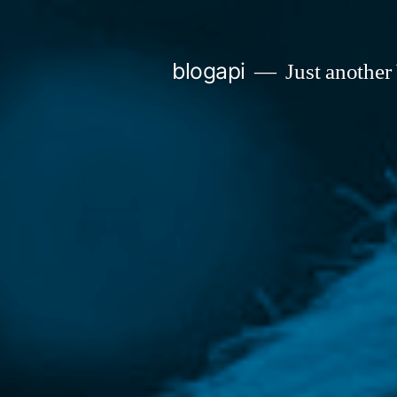
Skip
to
blogapi
Just another
content