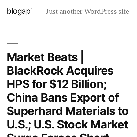
Skip
blogapi
Just another WordPress site
to
content
Market Beats |
BlackRock Acquires
HPS for $12 Billion;
China Bans Export of
Superhard Materials to
U.S.; U.S. Stock Market