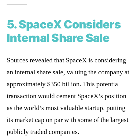
______
5. SpaceX Considers
Internal Share Sale
Sources revealed that SpaceX is considering
an internal share sale, valuing the company at
approximately $350 billion. This potential
transaction would cement SpaceX’s position
as the world’s most valuable startup, putting
its market cap on par with some of the largest
publicly traded companies.