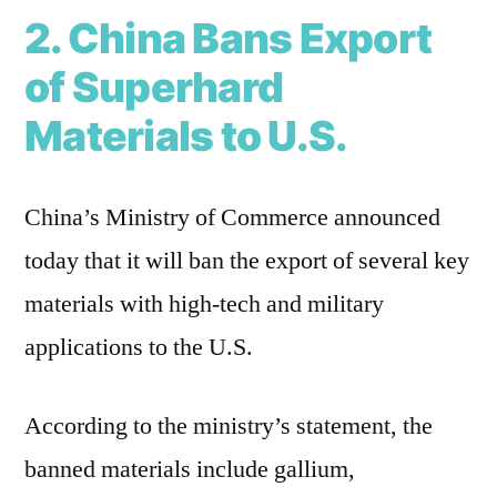
2. China Bans Export
of Superhard
Materials to U.S.
China’s Ministry of Commerce announced
today that it will ban the export of several key
materials with high-tech and military
applications to the U.S.
According to the ministry’s statement, the
banned materials include gallium,