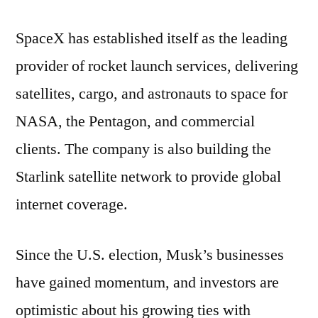
SpaceX has established itself as the leading
provider of rocket launch services, delivering
satellites, cargo, and astronauts to space for
NASA, the Pentagon, and commercial
clients. The company is also building the
Starlink satellite network to provide global
internet coverage.
Since the U.S. election, Musk’s businesses
have gained momentum, and investors are
optimistic about his growing ties with