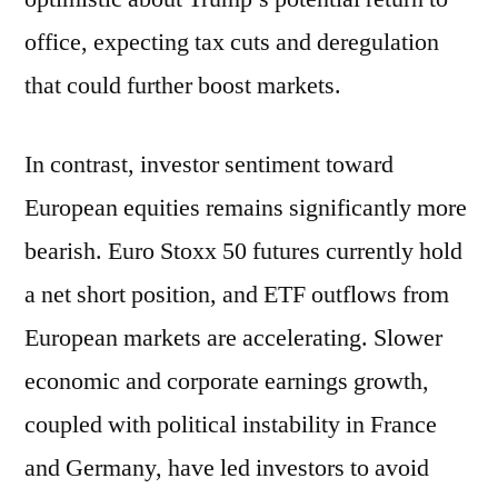
office, expecting tax cuts and deregulation
that could further boost markets.
In contrast, investor sentiment toward
European equities remains significantly more
bearish. Euro Stoxx 50 futures currently hold
a net short position, and ETF outflows from
European markets are accelerating. Slower
economic and corporate earnings growth,
coupled with political instability in France
and Germany, have led investors to avoid