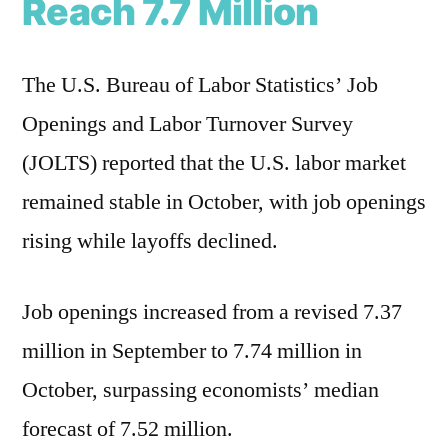
Reach 7.7 Million
The U.S. Bureau of Labor Statistics’ Job
Openings and Labor Turnover Survey
(JOLTS) reported that the U.S. labor market
remained stable in October, with job openings
rising while layoffs declined.
Job openings increased from a revised 7.37
million in September to 7.74 million in
October, surpassing economists’ median
forecast of 7.52 million.