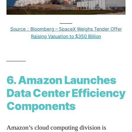
______
Source：Bloomberg – SpaceX Weighs Tender Offer
Raising Valuation to $350 Billion
______
6. Amazon Launches
Data Center Efficiency
Components
Amazon’s cloud computing division is