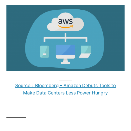
______
Source：Bloomberg – Amazon Debuts Tools to
Make Data Centers Less Power Hungry
______