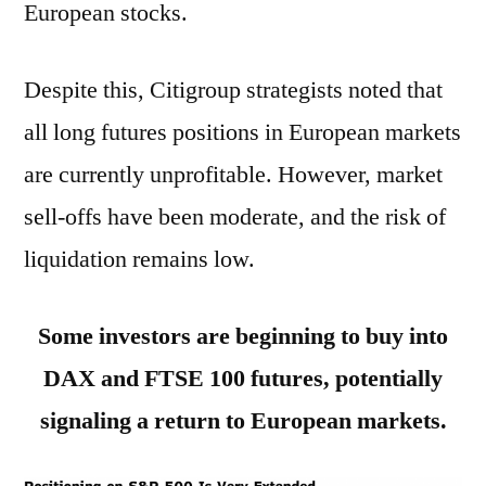
European stocks.
Despite this, Citigroup strategists noted that
all long futures positions in European markets
are currently unprofitable. However, market
sell-offs have been moderate, and the risk of
liquidation remains low.
Some investors are beginning to buy into
DAX and FTSE 100 futures, potentially
signaling a return to European markets.