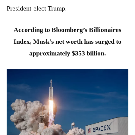
President-elect Trump.
According to Bloomberg’s Billionaires
Index, Musk’s net worth has surged to
approximately $353 billion.