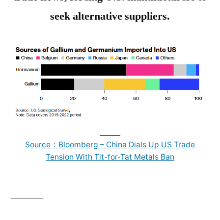
seek alternative suppliers.
______
Source：Bloomberg – China Dials Up US Trade
Tension With Tit-for-Tat Metals Ban
______