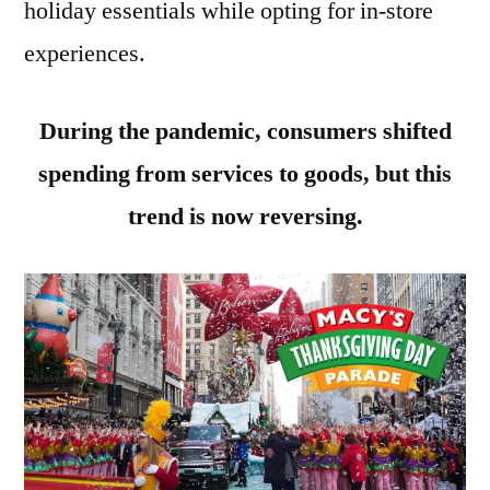
holiday essentials while opting for in-store
experiences.
During the pandemic, consumers shifted
spending from services to goods, but this
trend is now reversing.