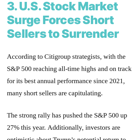
3. U.S. Stock Market
Surge Forces Short
Sellers to Surrender
According to Citigroup strategists, with the
S&P 500 reaching all-time highs and on track
for its best annual performance since 2021,
many short sellers are capitulating.
The strong rally has pushed the S&P 500 up
27% this year. Additionally, investors are
optimistic about Trump’s potential return to