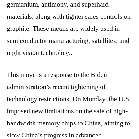
germanium, antimony, and superhard
materials, along with tighter sales controls on
graphite. These metals are widely used in
semiconductor manufacturing, satellites, and
night vision technology.
This move is a response to the Biden
administration’s recent tightening of
technology restrictions. On Monday, the U.S.
imposed new limitations on the sale of high-
bandwidth memory chips to China, aiming to
slow China’s progress in advanced