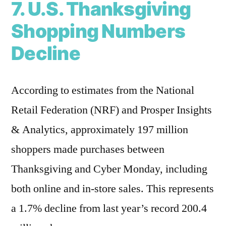
7. U.S. Thanksgiving
Shopping Numbers
Decline
According to estimates from the National
Retail Federation (NRF) and Prosper Insights
& Analytics, approximately 197 million
shoppers made purchases between
Thanksgiving and Cyber Monday, including
both online and in-store sales. This represents
a 1.7% decline from last year’s record 200.4