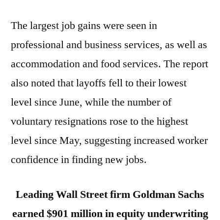
The largest job gains were seen in
professional and business services, as well as
accommodation and food services. The report
also noted that layoffs fell to their lowest
level since June, while the number of
voluntary resignations rose to the highest
level since May, suggesting increased worker
confidence in finding new jobs.
Leading Wall Street firm Goldman Sachs
earned $901 million in equity underwriting