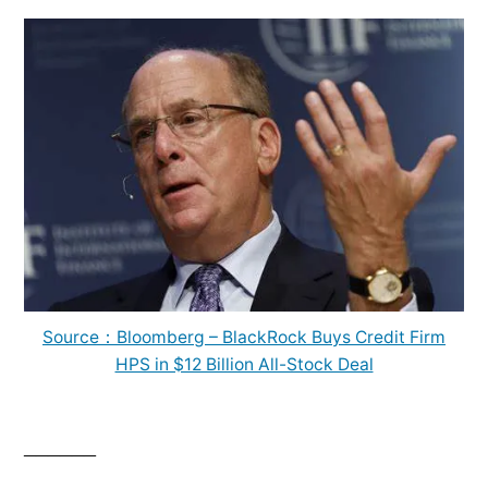
Source：Bloomberg – BlackRock Buys Credit Firm
HPS in $12 Billion All-Stock Deal
______