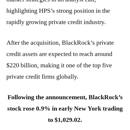
highlighting HPS’s strong position in the
rapidly growing private credit industry.
After the acquisition, BlackRock’s private
credit assets are expected to reach around
$220 billion, making it one of the top five
private credit firms globally.
Following the announcement, BlackRock’s
stock rose 0.9% in early New York trading
to $1,029.02.