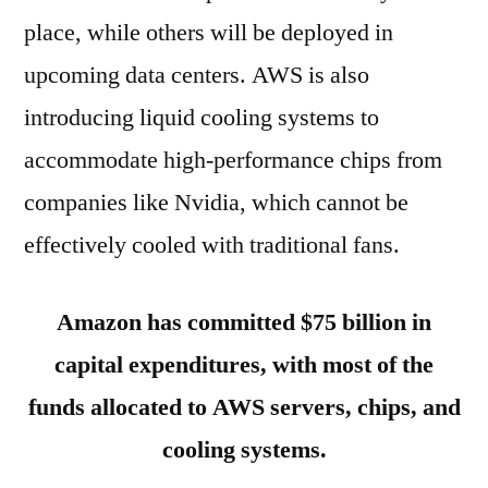
place, while others will be deployed in
upcoming data centers. AWS is also
introducing liquid cooling systems to
accommodate high-performance chips from
companies like Nvidia, which cannot be
effectively cooled with traditional fans.
Amazon has committed $75 billion in
capital expenditures, with most of the
funds allocated to AWS servers, chips, and
cooling systems.