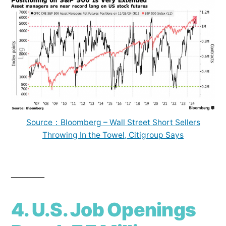
Source：Bloomberg – Wall Street Short Sellers
Throwing In the Towel, Citigroup Says
______
4. U.S. Job Openings