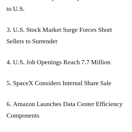
to U.S.
3. U.S. Stock Market Surge Forces Short
Sellers to Surrender
4. U.S. Job Openings Reach 7.7 Million
5. SpaceX Considers Internal Share Sale
6. Amazon Launches Data Center Efficiency
Components