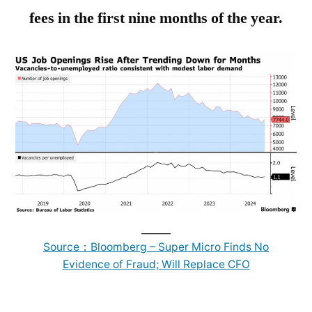
fees in the first nine months of the year.
______
Source：Bloomberg – Super Micro Finds No
Evidence of Fraud; Will Replace CFO