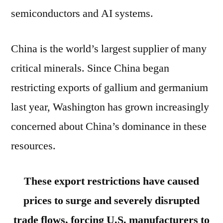
semiconductors and AI systems.
China is the world’s largest supplier of many
critical minerals. Since China began
restricting exports of gallium and germanium
last year, Washington has grown increasingly
concerned about China’s dominance in these
resources.
These export restrictions have caused
prices to surge and severely disrupted
trade flows, forcing U.S. manufacturers to