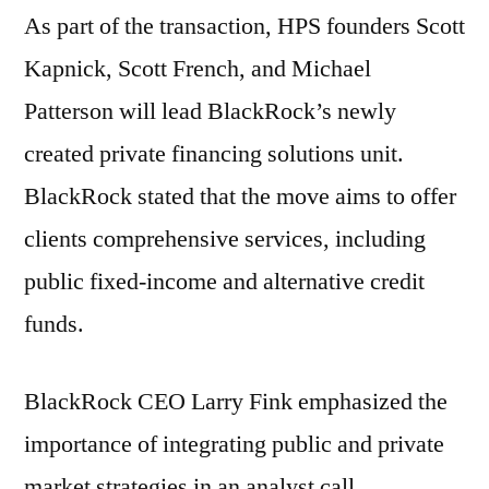
As part of the transaction, HPS founders Scott
Kapnick, Scott French, and Michael
Patterson will lead BlackRock’s newly
created private financing solutions unit.
BlackRock stated that the move aims to offer
clients comprehensive services, including
public fixed-income and alternative credit
funds.
BlackRock CEO Larry Fink emphasized the
importance of integrating public and private
market strategies in an analyst call,