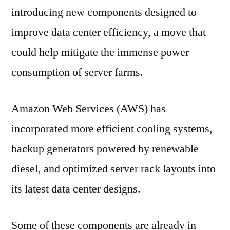
introducing new components designed to
improve data center efficiency, a move that
could help mitigate the immense power
consumption of server farms.
Amazon Web Services (AWS) has
incorporated more efficient cooling systems,
backup generators powered by renewable
diesel, and optimized server rack layouts into
its latest data center designs.
Some of these components are already in