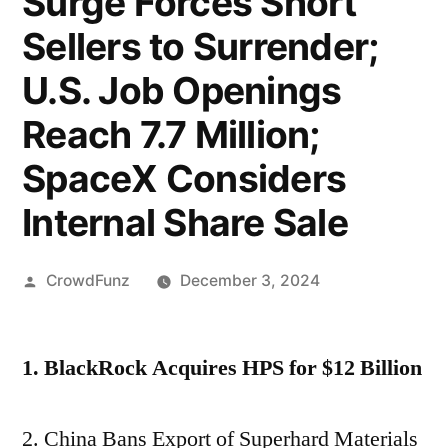
Surge Forces Short
Sellers to Surrender;
U.S. Job Openings
Reach 7.7 Million;
SpaceX Considers
Internal Share Sale
Posted
CrowdFunz
December 3, 2024
by
1. BlackRock Acquires HPS for $12 Billion
2. China Bans Export of Superhard Materials