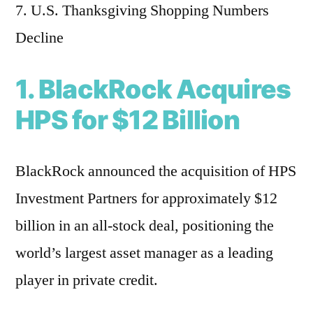
7. U.S. Thanksgiving Shopping Numbers
Decline
1. BlackRock Acquires
HPS for $12 Billion
BlackRock announced the acquisition of HPS
Investment Partners for approximately $12
billion in an all-stock deal, positioning the
world’s largest asset manager as a leading
player in private credit.