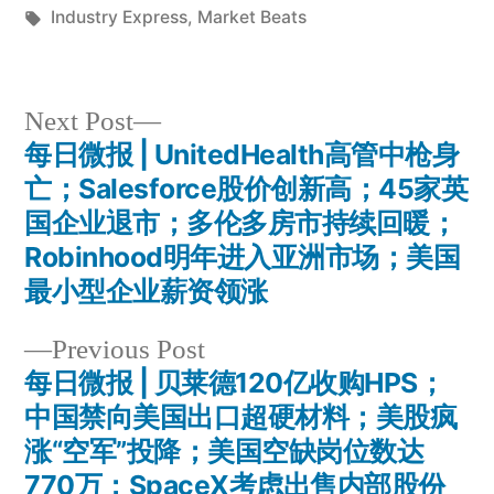
by
Tags:
in
Industry Express
,
Market Beats
Next
Next Post
post:
每日微报 | UnitedHealth高管中枪身
Post
亡；Salesforce股价创新高；45家英
navigation
国企业退市；多伦多房市持续回暖；
Robinhood明年进入亚洲市场；美国
最小型企业薪资领涨
Previous
Previous Post
post:
每日微报 | 贝莱德120亿收购HPS；
中国禁向美国出口超硬材料；美股疯
涨“空军”投降；美国空缺岗位数达
770万；SpaceX考虑出售内部股份