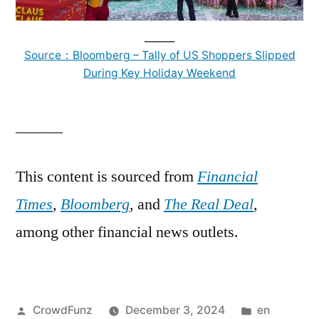
______
Source：Bloomberg – Tally of US Shoppers Slipped
During Key Holiday Weekend
______
This content is sourced from
Financial
Times
,
Bloomberg
, and
The Real Deal
,
among other financial news outlets.
Posted
Posted
CrowdFunz
December 3, 2024
en