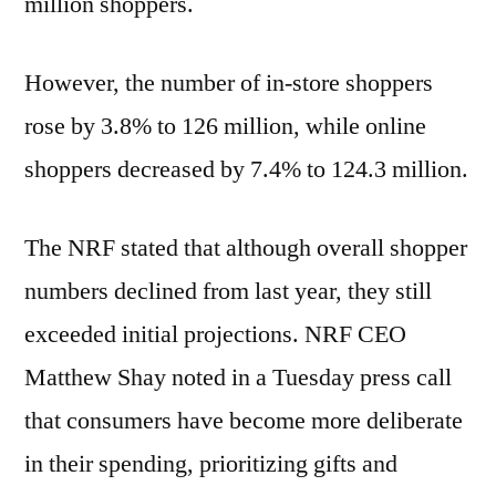
million shoppers.
However, the number of in-store shoppers
rose by 3.8% to 126 million, while online
shoppers decreased by 7.4% to 124.3 million.
The NRF stated that although overall shopper
numbers declined from last year, they still
exceeded initial projections. NRF CEO
Matthew Shay noted in a Tuesday press call
that consumers have become more deliberate
in their spending, prioritizing gifts and