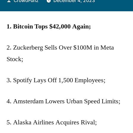
Posted
CrowdFunz
December 4, 2023
by
1. Bitcoin Tops $42,000 Again;
2. Zuckerberg Sells Over $100M in Meta
Stock;
3. Spotify Lays Off 1,500 Employees;
4. Amsterdam Lowers Urban Speed Limits;
5. Alaska Airlines Acquires Rival;