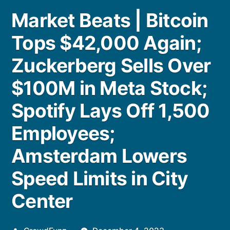
Market Beats | Bitcoin
Tops $42,000 Again;
Zuckerberg Sells Over
$100M in Meta Stock;
Spotify Lays Off 1,500
Employees;
Amsterdam Lowers
Speed Limits in City
Center