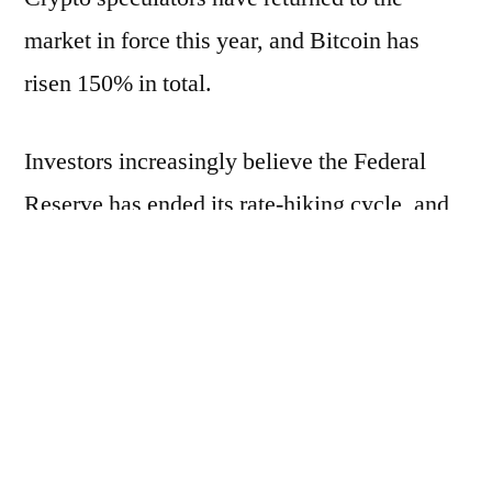
market in force this year, and Bitcoin has
risen 150% in total.
Investors increasingly believe the Federal
Reserve has ended its rate-hiking cycle, and
borrowing costs could decline in 2024. As a
result, most asset classes around the world
are seeing rallies.
Tony Sycamore, a market analyst at IG
Australia Pty, said markets expect the SEC to