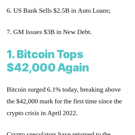
6. US Bank Sells $2.5B in Auto Loans;
7. GM Issues $3B in New Debt.
1. Bitcoin Tops
$42,000 Again
Bitcoin surged 6.1% today, breaking above
the $42,000 mark for the first time since the
crypto crisis in April 2022.
Crypto speculators have returned to the