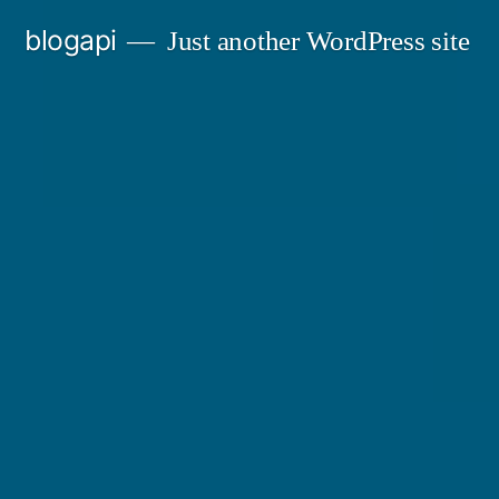
Skip
blogapi
Just another WordPress site
to
content