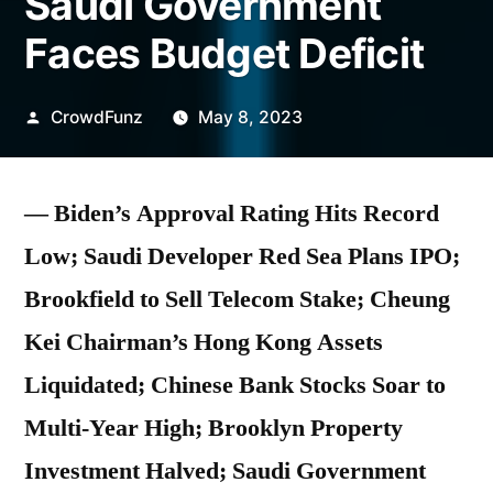
Saudi Government
Faces Budget Deficit
Posted
CrowdFunz
May 8, 2023
by
— Biden’s Approval Rating Hits Record
Low; Saudi Developer Red Sea Plans IPO;
Brookfield to Sell Telecom Stake; Cheung
Kei Chairman’s Hong Kong Assets
Liquidated; Chinese Bank Stocks Soar to
Multi-Year High; Brooklyn Property
Investment Halved; Saudi Government