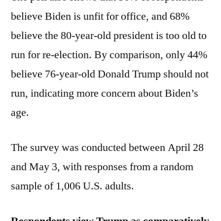
believe Biden is unfit for office, and 68%
believe the 80-year-old president is too old to
run for re-election. By comparison, only 44%
believe 76-year-old Donald Trump should not
run, indicating more concern about Biden’s
age.
The survey was conducted between April 28
and May 3, with responses from a random
sample of 1,006 U.S. adults.
Respondents view Trump as comparatively