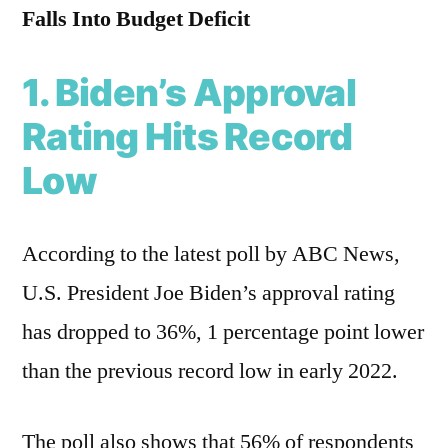
Falls Into Budget Deficit
1. Biden’s Approval
Rating Hits Record
Low
According to the latest poll by ABC News,
U.S. President Joe Biden’s approval rating
has dropped to 36%, 1 percentage point lower
than the previous record low in early 2022.
The poll also shows that 56% of respondents