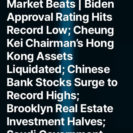
Market Beats | Biden
Approval Rating Hits
Record Low; Cheung
Kei Chairman’s Hong
Kong Assets
Liquidated; Chinese
Bank Stocks Surge to
Record Highs;
Brooklyn Real Estate
Investment Halves;