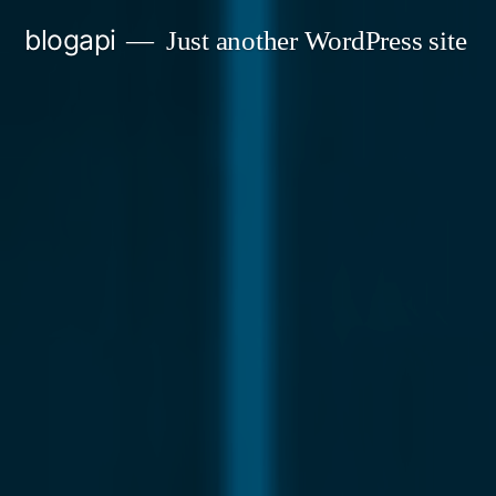
Skip
blogapi
Just another WordPress site
to
content