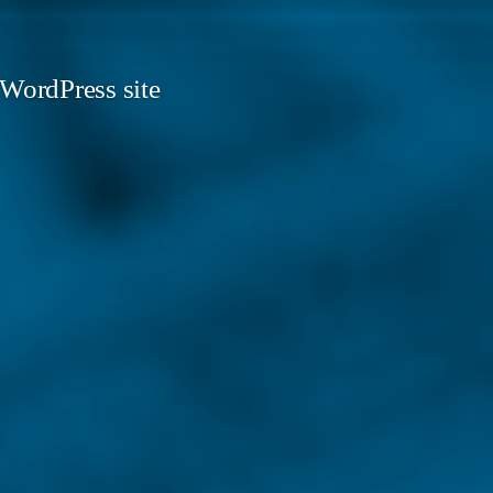
 WordPress site