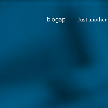
Skip
to
blogapi
Just another
content