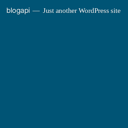
Skip
blogapi
Just another WordPress site
to
content