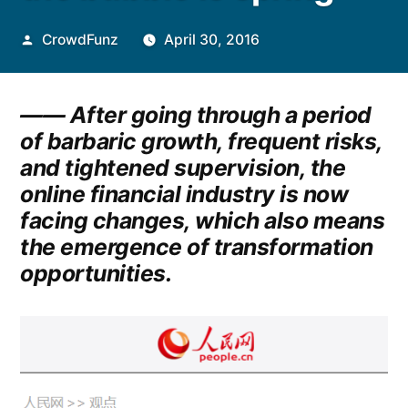
Posted
CrowdFunz
April 30, 2016
by
—— After going through a period
of barbaric growth, frequent risks,
and tightened supervision, the
online financial industry is now
facing changes, which also means
the emergence of transformation
opportunities.