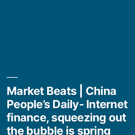
Market Beats | China
People’s Daily- Internet
finance, squeezing out
the bubble is spring