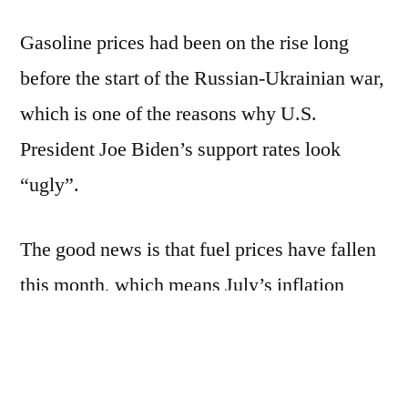
Gasoline prices had been on the rise long
before the start of the Russian-Ukrainian war,
which is one of the reasons why U.S.
President Joe Biden’s support rates look
“ugly”.
The good news is that fuel prices have fallen
this month, which means July’s inflation
reading is likely to head in a better direction.
Inflation could improve if oil and food