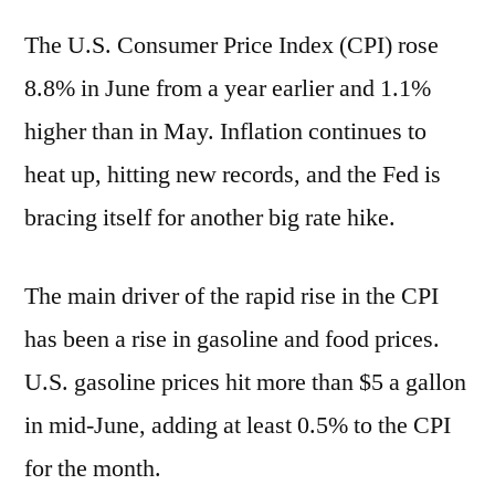
The U.S. Consumer Price Index (CPI) rose
8.8% in June from a year earlier and 1.1%
higher than in May. Inflation continues to
heat up, hitting new records, and the Fed is
bracing itself for another big rate hike.
The main driver of the rapid rise in the CPI
has been a rise in gasoline and food prices.
U.S. gasoline prices hit more than $5 a gallon
in mid-June, adding at least 0.5% to the CPI
for the month.