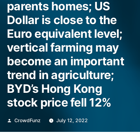
parents homes; US
Dollar is close to the
Euro equivalent level;
vertical farming may
become an important
trend in agriculture;
BYD’s Hong Kong
stock price fell 12%
Posted
CrowdFunz
July 12, 2022
by