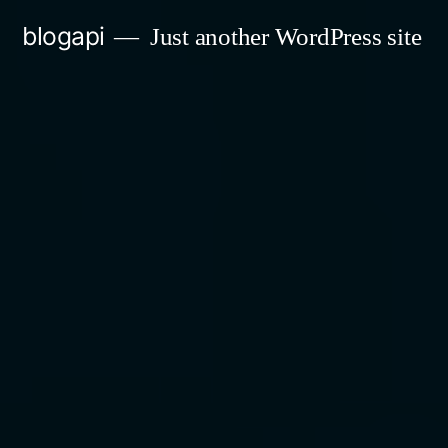
Skip
blogapi
Just another WordPress site
to
content