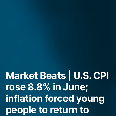
Market Beats | U.S. CPI
rose 8.8% in June;
inflation forced young
people to return to