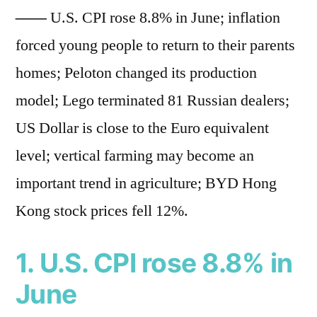
——
U.S. CPI rose 8.8% in June; inflation
forced young people to return to their parents
homes; Peloton changed its production
model; Lego terminated 81 Russian dealers;
US Dollar is close to the Euro equivalent
level; vertical farming may become an
important trend in agriculture; BYD Hong
Kong stock prices fell 12%.
1. U.S. CPI rose 8.8% in
June