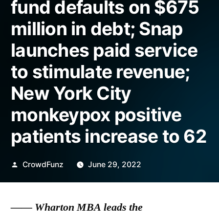
fund defaults on $675
million in debt; Snap
launches paid service
to stimulate revenue;
New York City
monkeypox positive
patients increase to 62
Posted
CrowdFunz
June 29, 2022
by
—— Wharton MBA leads the