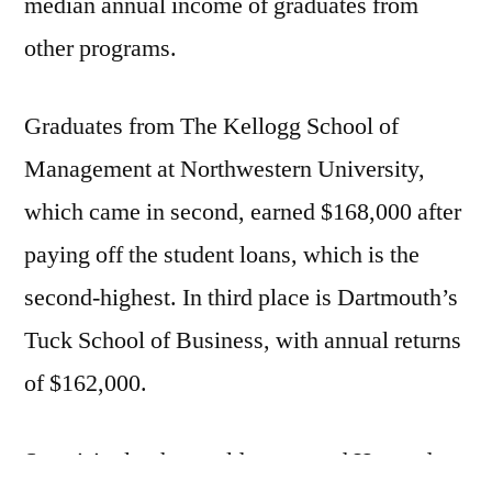
median annual income of graduates from
other programs.
Graduates from The Kellogg School of
Management at Northwestern University,
which came in second, earned $168,000 after
paying off the student loans, which is the
second-highest. In third place is Dartmouth’s
Tuck School of Business, with annual returns
of $162,000.
Surprisingly, the world-renowned Harvard