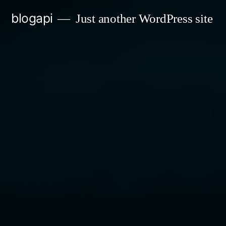
Skip
blogapi
Just another WordPress site
to
content