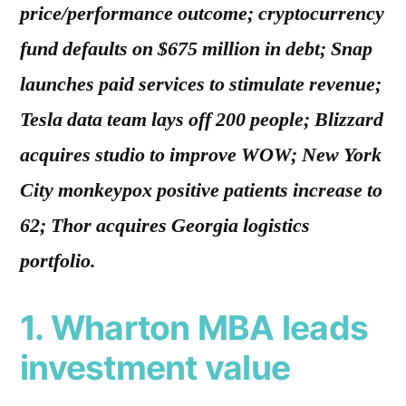
price/performance outcome; cryptocurrency
fund defaults on $675 million in debt; Snap
launches paid services to stimulate revenue;
Tesla data team lays off 200 people; Blizzard
acquires studio to improve WOW; New York
City monkeypox positive patients increase to
62; Thor acquires Georgia logistics
portfolio.
1. Wharton MBA leads
investment value