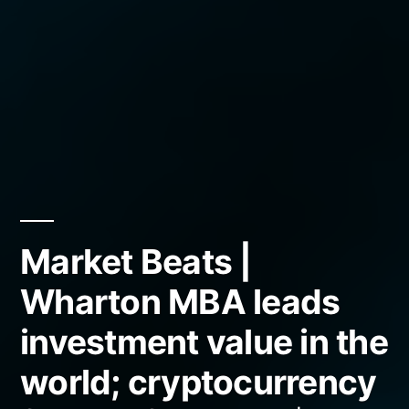
Market Beats |
Wharton MBA leads
investment value in the
world; cryptocurrency