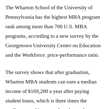
The Wharton School of the University of
Pennsylvania has the highest MBA program
rank among more than 700 U.S. MBA
programs, according to a new survey by the
Georgetown University Center on Education
and the Workforce. price-performance ratio.
The survey shows that after graduation,
Wharton MBA students can earn a median
income of $169,200 a year after paying
student loans, which is three times the