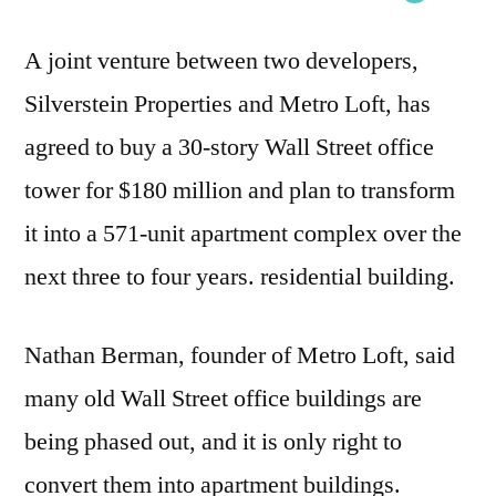
A joint venture between two developers,
Silverstein Properties and Metro Loft, has
agreed to buy a 30-story Wall Street office
tower for $180 million and plan to transform
it into a 571-unit apartment complex over the
next three to four years. residential building.
Nathan Berman, founder of Metro Loft, said
many old Wall Street office buildings are
being phased out, and it is only right to
convert them into apartment buildings.