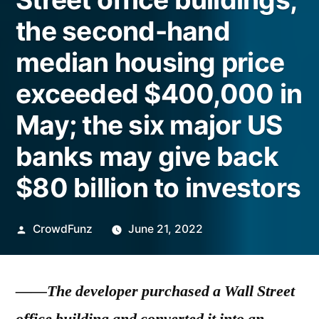
the second-hand
median housing price
exceeded $400,000 in
May; the six major US
banks may give back
$80 billion to investors
Posted
CrowdFunz
June 21, 2022
by
——The developer purchased a Wall Street