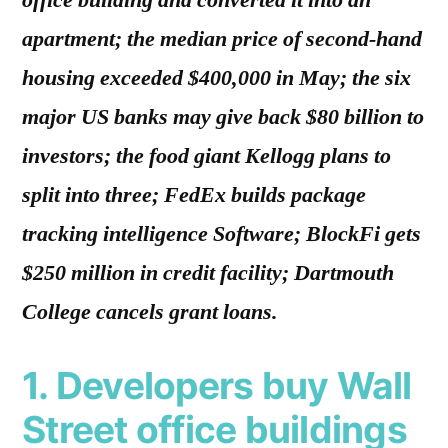
office building and converted it into an
apartment; the median price of second-hand
housing exceeded $400,000 in May; the six
major US banks may give back $80 billion to
investors; the food giant Kellogg plans to
split into three; FedEx builds package
tracking intelligence Software; BlockFi gets
$250 million in credit facility; Dartmouth
College cancels grant loans.
1. Developers buy Wall
Street office buildings