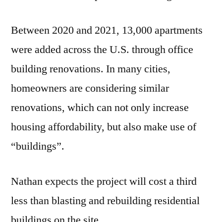
Between 2020 and 2021, 13,000 apartments
were added across the U.S. through office
building renovations. In many cities,
homeowners are considering similar
renovations, which can not only increase
housing affordability, but also make use of
“buildings”.
Nathan expects the project will cost a third
less than blasting and rebuilding residential
buildings on the site.