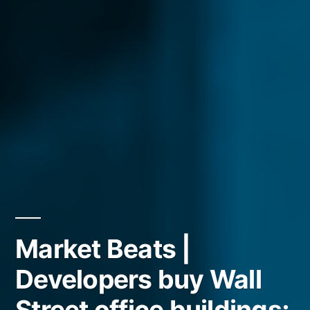
Market Beats |
Developers buy Wall
Street office buildings;