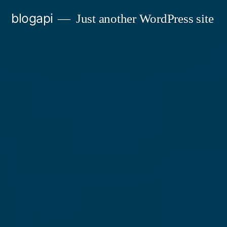
Skip
blogapi
Just another WordPress site
to
content