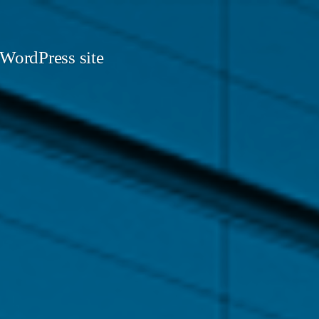
 WordPress site