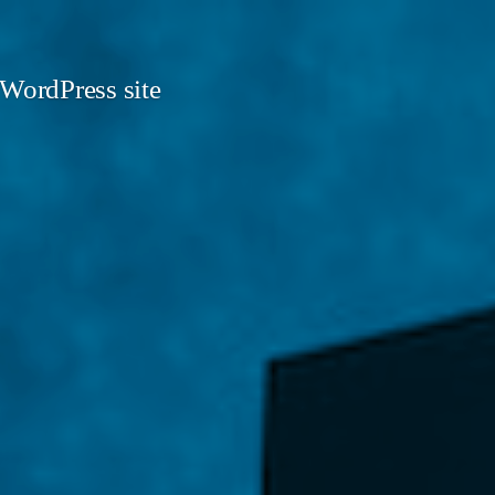
 WordPress site