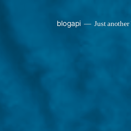
Skip
to
blogapi
Just another
content