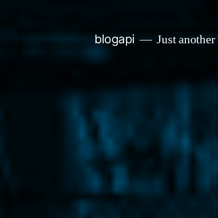
Skip
to
blogapi
Just another
content