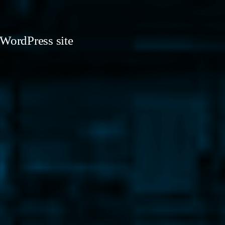
 WordPress site