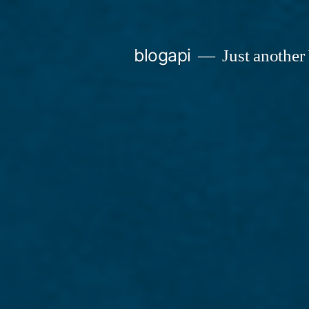
Skip
to
blogapi
Just another
content