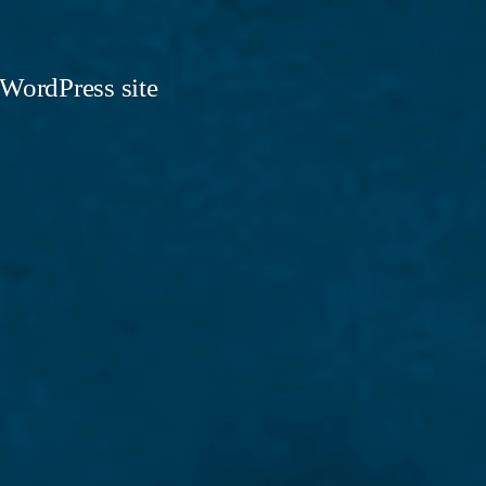
 WordPress site