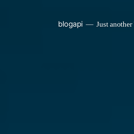
Skip
to
blogapi
Just another
content