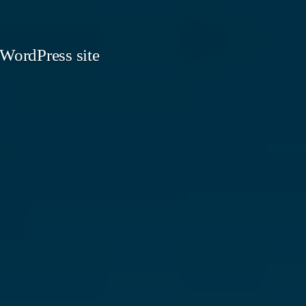
 WordPress site