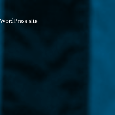
 WordPress site