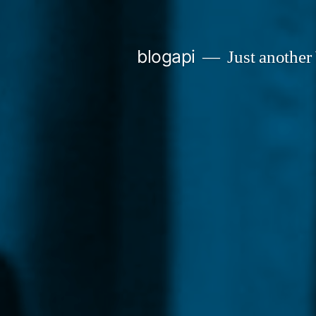
Skip
to
blogapi
Just another
content