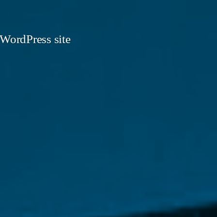
 WordPress site