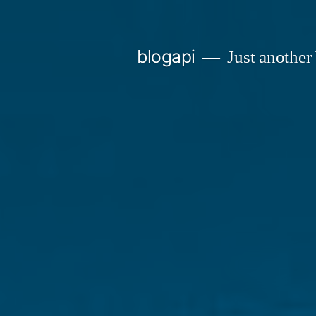
Skip
to
blogapi
Just another
content